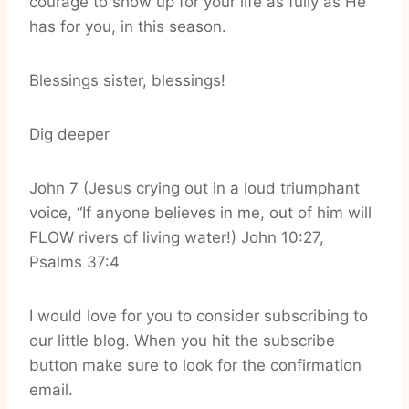
courage to show up for your life as fully as He
has for you, in this season.
Blessings sister, blessings!
Dig deeper
John 7 (Jesus crying out in a loud triumphant
voice, “If anyone believes in me, out of him will
FLOW rivers of living water!) John 10:27,
Psalms 37:4
I would love for you to consider subscribing to
our little blog. When you hit the subscribe
button make sure to look for the confirmation
email.