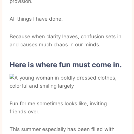
provision.
All things I have done.
Because when clarity leaves, confusion sets in
and causes much chaos in our minds.
Here is where fun must come in.
Fun for me sometimes looks like, inviting
friends over.
This summer especially has been filled with