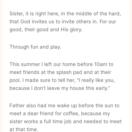
Sister, it is right here, in the middle of the hard,
that God invites us to invite others in. For our
good, their good and His glory.
Through fun and play.
This summer I left our home before 10am to
meet friends at the splash pad and at their
pool. I made sure to tell her, “I really like you,
because I don’t leave my house this early.”
Father also had me wake up before the sun to
meet a dear friend for coffee, because my
sister works a full time job and needed to meet
at that time.