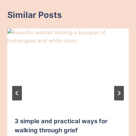
Similar Posts
3 simple and practical ways for
walking through grief