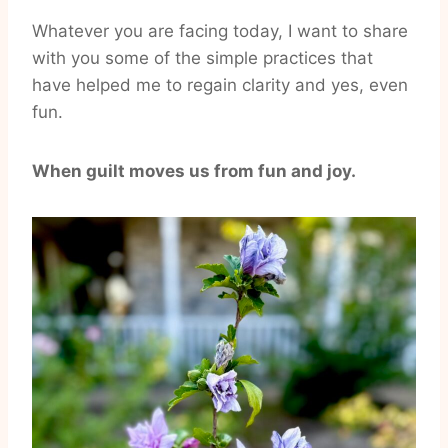
Whatever you are facing today, I want to share
with you some of the simple practices that
have helped me to regain clarity and yes, even
fun.
When guilt moves us from fun and joy.