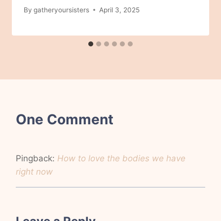
By
gatheryoursisters
April 3, 2025
One Comment
Pingback:
How to love the bodies we have
right now