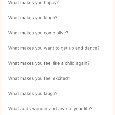
What makes you happy?
What makes you laugh?
What makes you come alive?
What makes you want to get up and dance?
What makes you feel like a child again?
What makes you feel excited?
What makes you laugh?
What adds wonder and awe to your life?