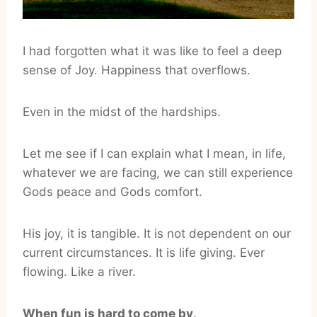
I had forgotten what it was like to feel a deep
sense of Joy. Happiness that overflows.
Even in the midst of the hardships.
Let me see if I can explain what I mean, in life,
whatever we are facing, we can still experience
Gods peace and Gods comfort.
His joy, it is tangible. It is not dependent on our
current circumstances. It is life giving. Ever
flowing. Like a river.
When fun is hard to come by
.