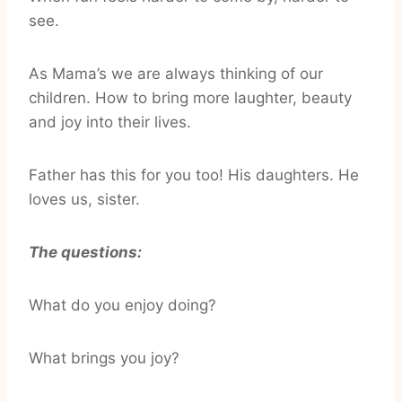
see.
As Mama’s we are always thinking of our
children. How to bring more laughter, beauty
and joy into their lives.
Father has this for you too! His daughters. He
loves us, sister.
The questions:
What do you enjoy doing?
What brings you joy?