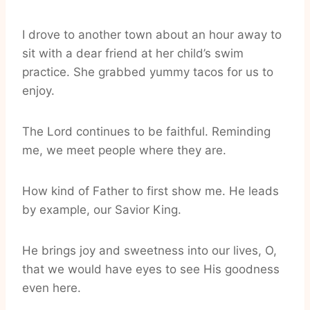
I drove to another town about an hour away to
sit with a dear friend at her child’s swim
practice. She grabbed yummy tacos for us to
enjoy.
The Lord continues to be faithful. Reminding
me, we meet people where they are.
How kind of Father to first show me. He leads
by example, our Savior King.
He brings joy and sweetness into our lives, O,
that we would have eyes to see His goodness
even here.