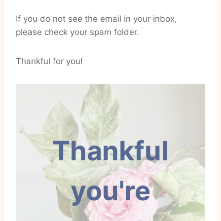
If you do not see the email in your inbox,
please check your spam folder.
Thankful for you!
Thankful
you're