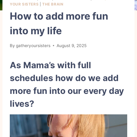
YOUR SISTERS
|
THE BRAIN
How to add more fun
into my life
By
gatheryoursisters
August 9, 2025
As Mama’s with full
schedules how do we add
more fun into our every day
lives?