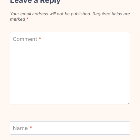
Leave a Reply
Your email address will not be published.
Required fields are
marked
*
Comment
*
Name
*