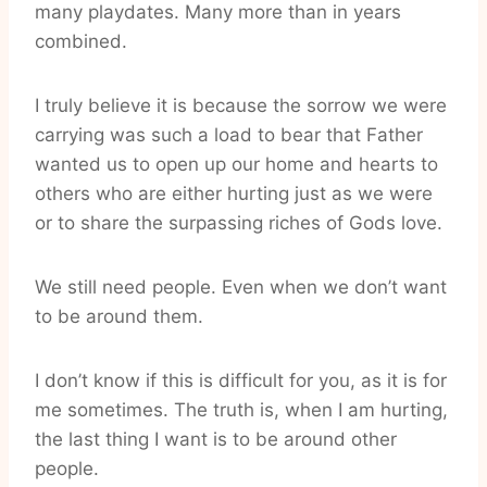
many playdates. Many more than in years
combined.
I truly believe it is because the sorrow we were
carrying was such a load to bear that Father
wanted us to open up our home and hearts to
others who are either hurting just as we were
or to share the surpassing riches of Gods love.
We still need people. Even when we don’t want
to be around them.
I don’t know if this is difficult for you, as it is for
me sometimes. The truth is, when I am hurting,
the last thing I want is to be around other
people.