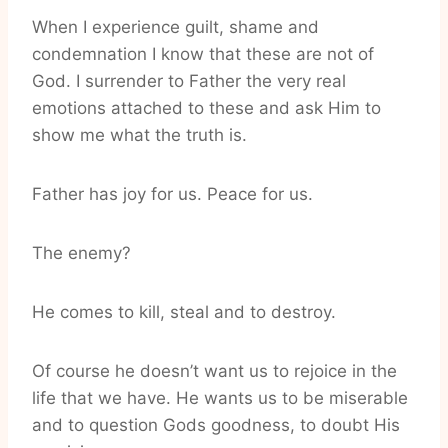
When I experience guilt, shame and
condemnation I know that these are not of
God. I surrender to Father the very real
emotions attached to these and ask Him to
show me what the truth is.
Father has joy for us. Peace for us.
The enemy?
He comes to kill, steal and to destroy.
Of course he doesn’t want us to rejoice in the
life that we have. He wants us to be miserable
and to question Gods goodness, to doubt His