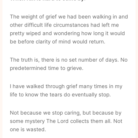
The weight of grief we had been walking in and
other difficult life circumstances had left me
pretty wiped and wondering how long it would
be before clarity of mind would return.
The truth is, there is no set number of days. No
predetermined time to grieve.
I have walked through grief many times in my
life to know the tears do eventually stop.
Not because we stop caring, but because by
some mystery The Lord collects them all. Not
one is wasted.