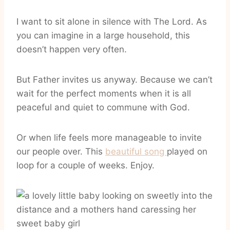
I want to sit alone in silence with The Lord. As
you can imagine in a large household, this
doesn’t happen very often.
But Father invites us anyway. Because we can’t
wait for the perfect moments when it is all
peaceful and quiet to commune with God.
Or when life feels more manageable to invite
our people over. This
beautiful song
played on
loop for a couple of weeks. Enjoy.