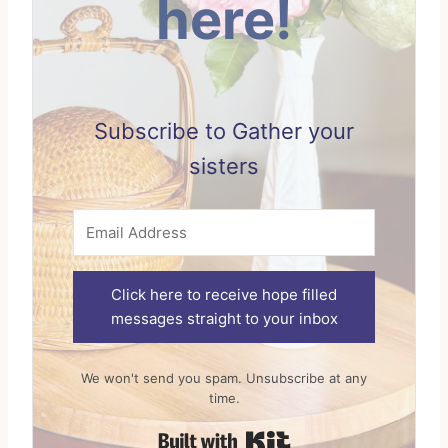
here!
Subscribe to Gather your
sisters
Click here to receive hope filled
messages straight to your inbox
We won't send you spam. Unsubscribe at any
time.
Built with Kit