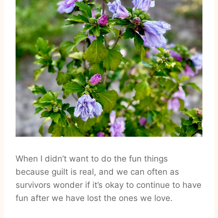
When I didn’t want to do the fun things
because guilt is real, and we can often as
survivors wonder if it’s okay to continue to have
fun after we have lost the ones we love.