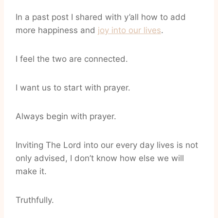
In a past post I shared with y’all how to add
more happiness and
joy into our lives
.
I feel the two are connected.
I want us to start with prayer.
Always begin with prayer.
Inviting The Lord into our every day lives is not
only advised, I don’t know how else we will
make it.
Truthfully.