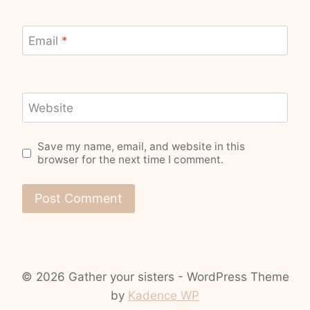
Email
*
Website
Save my name, email, and website in this
browser for the next time I comment.
© 2026 Gather your sisters - WordPress Theme
by
Kadence WP