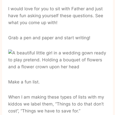
I would love for you to sit with Father and just
have fun asking yourself these questions. See
what you come up with!
Grab a pen and paper and start writing!
Make a fun list.
When I am making these types of lists with my
kiddos we label them, “Things to do that don’t
cost”, “Things we have to save for.”