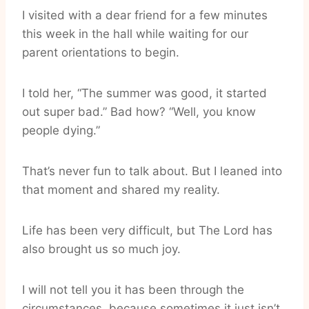
I visited with a dear friend for a few minutes
this week in the hall while waiting for our
parent orientations to begin.
I told her, “The summer was good, it started
out super bad.” Bad how? “Well, you know
people dying.”
That’s never fun to talk about. But I leaned into
that moment and shared my reality.
Life has been very difficult, but The Lord has
also brought us so much joy.
I will not tell you it has been through the
circumstances, because sometimes it just isn’t