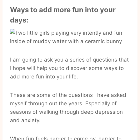
Ways to add more fun into your
days:
I am going to ask you a series of questions that
I hope will help you to discover some ways to
add more fun into your life.
These are some of the questions I have asked
myself through out the years. Especially of
seasons of walking through deep depression
and anxiety.
When fun feels harder to come by, harder to