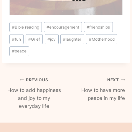
Post
#
Bible reading
#
encouragement
#
friendships
Tags:
#
fun
#
Grief
#
joy
#
laughter
#
Motherhood
#
peace
Post
PREVIOUS
NEXT
How to add happiness
How to have more
navigation
and joy to my
peace in my life
everyday life