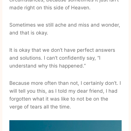
made right on this side of Heaven.
Sometimes we still ache and miss and wonder,
and that is okay.
It is okay that we don’t have perfect answers
and solutions. I can’t confidently say, “I
understand why this happened.”
Because more often than not, I certainly don’t. I
will tell you this, as I told my dear friend, I had
forgotten what it was like to not be on the
verge of tears all the time.