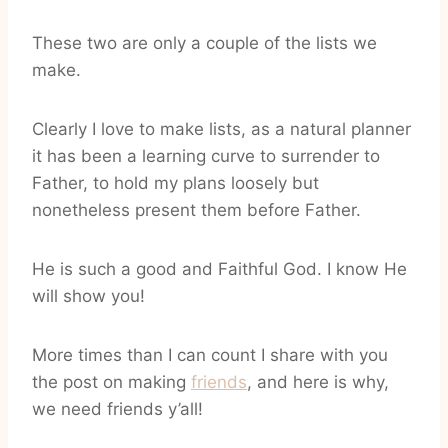
These two are only a couple of the lists we
make.
Clearly I love to make lists, as a natural planner
it has been a learning curve to surrender to
Father, to hold my plans loosely but
nonetheless present them before Father.
He is such a good and Faithful God. I know He
will show you!
More times than I can count I share with you
the post on making
friends
, and here is why,
we need friends y’all!