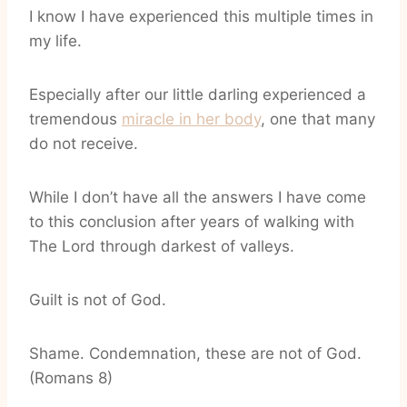
I know I have experienced this multiple times in
my life.
Especially after our little darling experienced a
tremendous
miracle in her body
, one that many
do not receive.
While I don’t have all the answers I have come
to this conclusion after years of walking with
The Lord through darkest of valleys.
Guilt is not of God.
Shame. Condemnation, these are not of God.
(Romans 8)