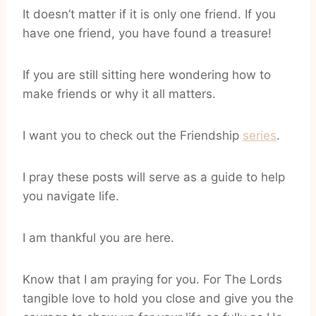
It doesn’t matter if it is only one friend. If you
have one friend, you have found a treasure!
If you are still sitting here wondering how to
make friends or why it all matters.
I want you to check out the Friendship
series
.
I pray these posts will serve as a guide to help
you navigate life.
I am thankful you are here.
Know that I am praying for you. For The Lords
tangible love to hold you close and give you the