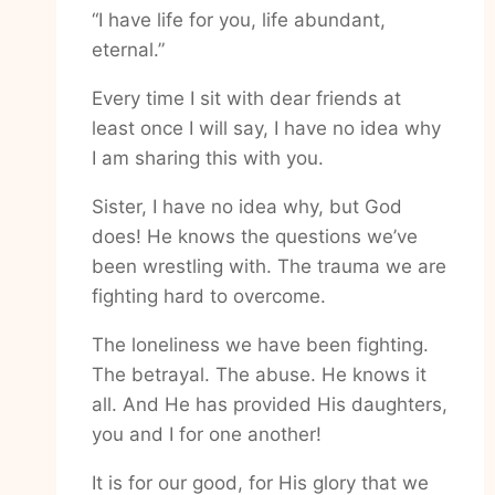
“I have life for you, life abundant,
eternal.”
Every time I sit with dear friends at
least once I will say, I have no idea why
I am sharing this with you.
Sister, I have no idea why, but God
does! He knows the questions we’ve
been wrestling with. The trauma we are
fighting hard to overcome.
The loneliness we have been fighting.
The betrayal. The abuse. He knows it
all. And He has provided His daughters,
you and I for one another!
It is for our good, for His glory that we