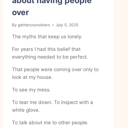
about having people
over
By
gatheryoursisters
July 5, 2025
The myths that keep us lonely.
For years I had this belief that
everything needed to be perfect.
That people were coming over only to
look at my house.
To see my mess.
To tear me down. To inspect with a
white glove.
To talk about me to other people.