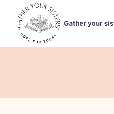
Skip
to
content
Gather your sis