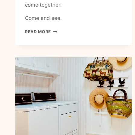
come together!
Come and see.
HOW
READ MORE
TO
FIND
COMMUNITY
IN
MY
EVERYDAY
BUSY
LIFE