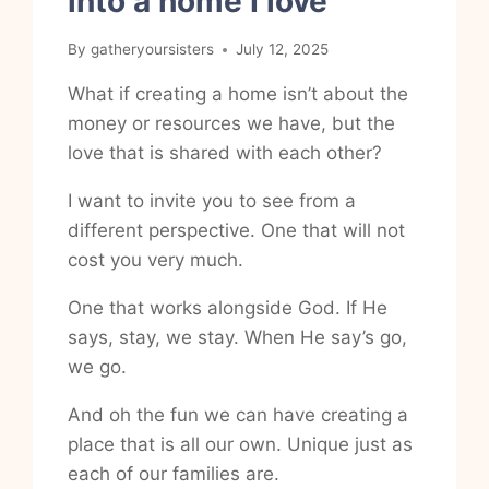
into a home I love
By
gatheryoursisters
July 12, 2025
What if creating a home isn’t about the
money or resources we have, but the
love that is shared with each other?
I want to invite you to see from a
different perspective. One that will not
cost you very much.
One that works alongside God. If He
says, stay, we stay. When He say’s go,
we go.
And oh the fun we can have creating a
place that is all our own. Unique just as
each of our families are.