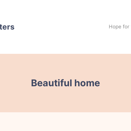
ters
Hope for
Beautiful home