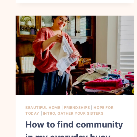
HIDE
GODS
WORD
IN
MY
HEART
BEAUTIFUL HOME
|
FRIENDSHIPS
|
HOPE FOR
TODAY
|
INTRO, GATHER YOUR SISTERS
How to find community