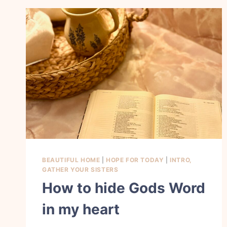
BEAUTIFUL HOME
|
HOPE FOR TODAY
|
INTRO,
GATHER YOUR SISTERS
How to hide Gods Word
in my heart