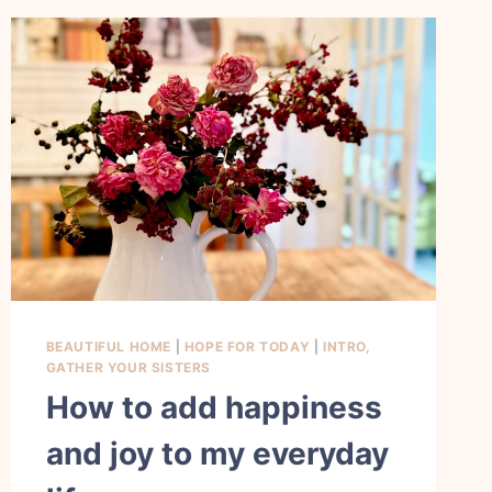
BEAUTIFUL HOME
|
HOPE FOR TODAY
|
INTRO,
GATHER YOUR SISTERS
How to add happiness
and joy to my everyday