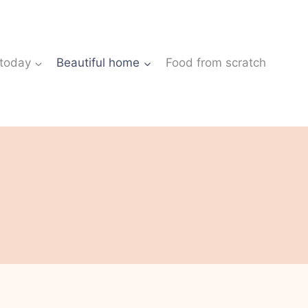
 today
Beautiful home
Food from scratch