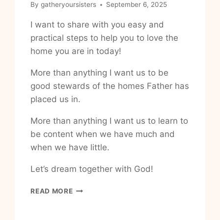
By
gatheryoursisters
September 6, 2025
I want to share with you easy and
practical steps to help you to love the
home you are in today!
More than anything I want us to be
good stewards of the homes Father has
placed us in.
More than anything I want us to learn to
be content when we have much and
when we have little.
Let’s dream together with God!
HOW
READ MORE
TO
BE
GRATEFUL