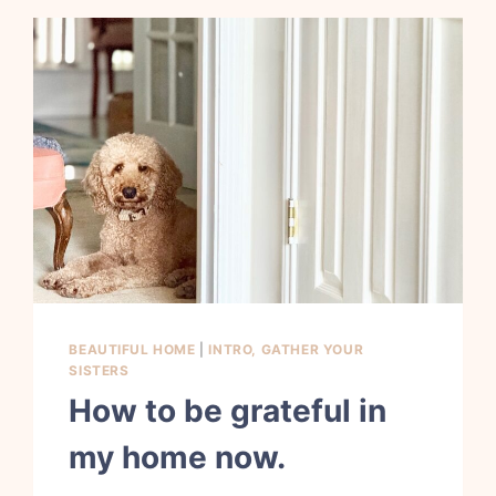
BEAUTIFUL HOME
|
INTRO, GATHER YOUR
SISTERS
How to be grateful in
my home now.