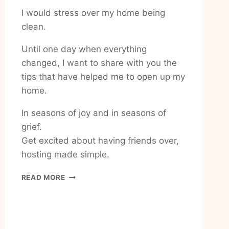
I would stress over my home being
clean.
Until one day when everything
changed, I want to share with you the
tips that have helped me to open up my
home.
In seasons of joy and in seasons of
grief.
Get excited about having friends over,
hosting made simple.
HOW
READ MORE
TO
FEEL
EXCITED
ABOUT
HAVING