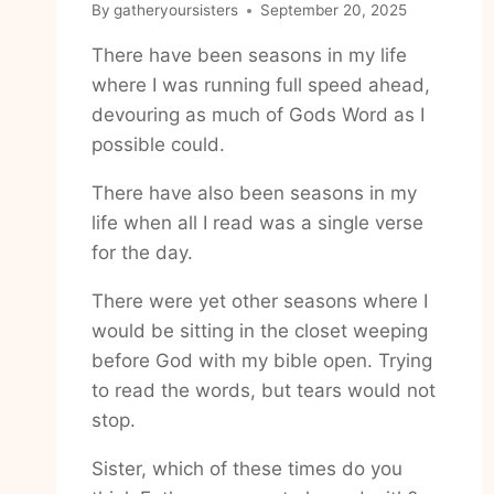
By
gatheryoursisters
September 20, 2025
There have been seasons in my life
where I was running full speed ahead,
devouring as much of Gods Word as I
possible could.
There have also been seasons in my
life when all I read was a single verse
for the day.
There were yet other seasons where I
would be sitting in the closet weeping
before God with my bible open. Trying
to read the words, but tears would not
stop.
Sister, which of these times do you