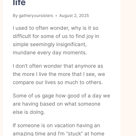
life
By
gatheryoursisters
August 2, 2025
I used to often wonder, why is it so
difficult for some of us to find joy in
simple seemingly insignificant,
mundane every day moments.
I don’t often wonder that anymore as
the more I live the more that I see, we
compare our lives so much to others.
Some of us gage how good of a day we
are having based on what someone
else is doing.
If someone is on vacation having an
amazing time and I’m “stuck” at home