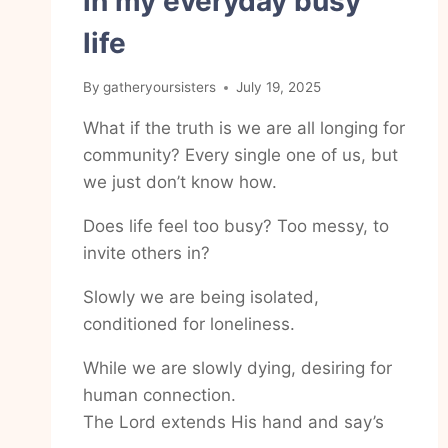
in my everyday busy
life
By
gatheryoursisters
July 19, 2025
What if the truth is we are all longing for
community? Every single one of us, but
we just don’t know how.
Does life feel too busy? Too messy, to
invite others in?
Slowly we are being isolated,
conditioned for loneliness.
While we are slowly dying, desiring for
human connection.
The Lord extends His hand and say’s