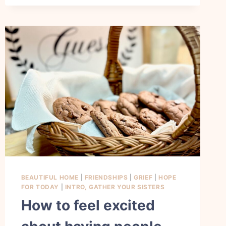
ADD
HAPPINESS
AND
JOY
TO
MY
EVERYDAY
LIFE
BEAUTIFUL HOME
|
FRIENDSHIPS
|
GRIEF
|
HOPE
FOR TODAY
|
INTRO, GATHER YOUR SISTERS
How to feel excited