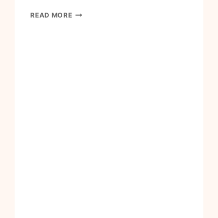
HOW
READ MORE
TO
MAKE
MY
HOUSE
INTO
A
HOME
I
LOVE