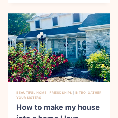
BEAUTIFUL HOME
|
FRIENDSHIPS
|
INTRO, GATHER
YOUR SISTERS
How to make my house