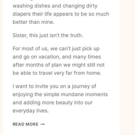
washing dishes and changing dirty
diapers their life appears to be so much
better than mine.
Sister, this just isn’t the truth.
For most of us, we can’t just pick up
and go on vacation, and many times
after months of plan we might still not
be able to travel very far from home.
I want to invite you on a journey of
enjoying the simple mundane moments
and adding more beauty into our
everyday lives.
HOW
READ MORE
TO