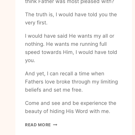
think Father was most pleased with?
The truth is, I would have told you the
very first.
I would have said He wants my all or
nothing. He wants me running full
speed towards Him, I would have told
you.
And yet, I can recall a time when
Fathers love broke through my limiting
beliefs and set me free.
Come and see and be experience the
beauty of hiding His Word with me.
HOW
READ MORE
TO