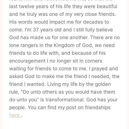
last twelve years of his life they were beautiful
and he truly was one of my very close friends.
His words would impact me for decades to
come. I'm 37 years old and I still fully believe
God has made us for one another. There are no
lone rangers in the Kingdom of God, we need
friends to do life with, and because of his
encouragement I no longer sit in corners
waiting for friends to come to me. I prayed and
asked God to make me the friend I needed, the
friend I wanted. Living my life by the golden
rule, "Do unto others as you would have them
do unto you" is transformational. God has your
people. You can find my post on friendships
here
.