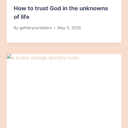
How to trust God in the unknowns
of life
By
gatheryoursisters
May 3, 2025