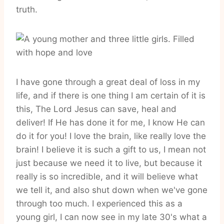
truth.
I have gone through a great deal of loss in my
life, and if there is one thing I am certain of it is
this, The Lord Jesus can save, heal and
deliver! If He has done it for me, I know He can
do it for you! I love the brain, like really love the
brain! I believe it is such a gift to us, I mean not
just because we need it to live, but because it
really is so incredible, and it will believe what
we tell it, and also shut down when we've gone
through too much. I experienced this as a
young girl, I can now see in my late 30's what a