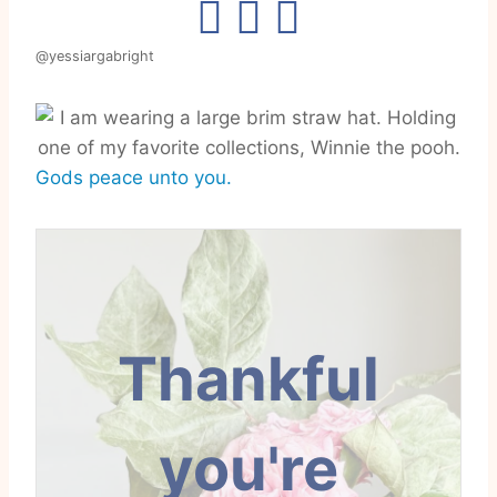
@yessiargabright
Gods peace unto you.
Thankful
you're