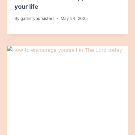
your life
By
gatheryoursisters
May 24, 2025