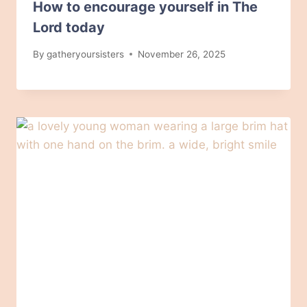
How to encourage yourself in The
Lord today
By
gatheryoursisters
November 26, 2025