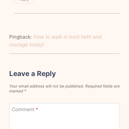
Pingback:
How to walk in bold faith and
courage today!
Leave a Reply
Your email address will not be published.
Required fields are
marked
*
Comment
*