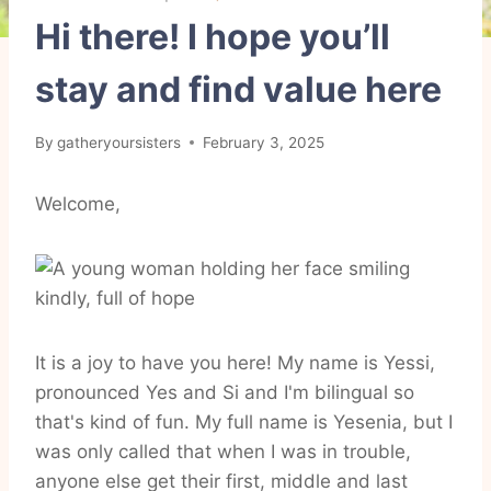
Hi there! I hope you’ll
stay and find value here
By
gatheryoursisters
February 3, 2025
Welcome,
It is a joy to have you here! My name is Yessi,
pronounced Yes and Si and I'm bilingual so
that's kind of fun. My full name is Yesenia, but I
was only called that when I was in trouble,
anyone else get their first, middle and last