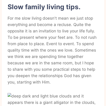
Slow family living tips.
For me slow living doesn't mean we just stop
everything and become a recluse. Quite the
opposite it is an invitation to live your life fully.
To be present where your feet are. To not rush
from place to place. Event to event. To spend
quality time with the ones we love. Sometimes
we think we are spending time together
because we are in the same room, but I hope
to share with you some practical steps to help
you deepen the relationships God has given
you, starting with Him.