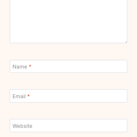
Name
*
Email
*
Website