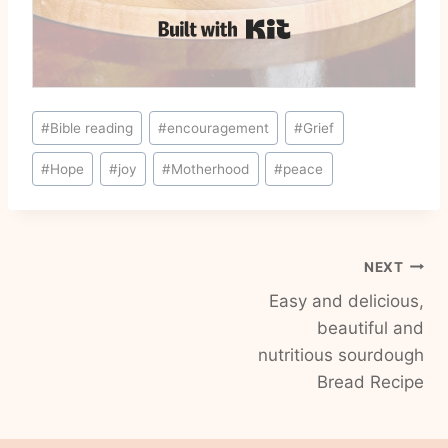
Built with Kit
Post
#
Bible reading
#
encouragement
#
Grief
Tags:
#
Hope
#
joy
#
Motherhood
#
peace
Post
NEXT
Easy and delicious,
navigation
beautiful and
nutritious sourdough
Bread Recipe