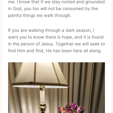
me. I know that if we stay rooted and grounded
in God, you too will not be consumed by the
painful things we walk through.
If you are walking through a dark season, I
want you to know there is hope, and it is found
in the person of Jesus. Together we will seek to
find Him and find, He has been here all along.