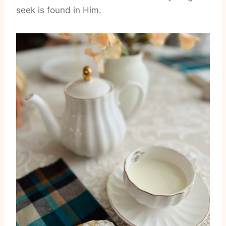
seek is found in Him.