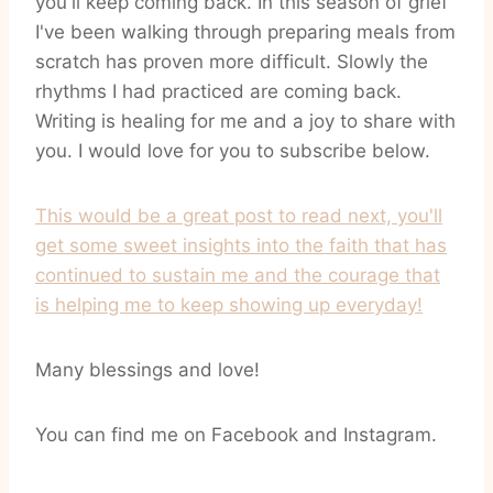
you'll keep coming back. In this season of grief
I've been walking through preparing meals from
scratch has proven more difficult. Slowly the
rhythms I had practiced are coming back.
Writing is healing for me and a joy to share with
you. I would love for you to subscribe below.
This would be a great post to read next, you'll
get some sweet insights into the faith that has
continued to sustain me and the courage that
is helping me to keep showing up everyday!
Many blessings and love!
You can find me on Facebook and Instagram.