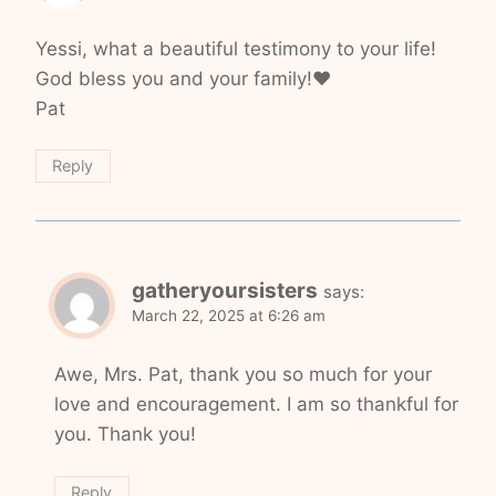
Yessi, what a beautiful testimony to your life!
God bless you and your family!❤️
Pat
Reply
gatheryoursisters
says:
March 22, 2025 at 6:26 am
Awe, Mrs. Pat, thank you so much for your
love and encouragement. I am so thankful for
you. Thank you!
Reply