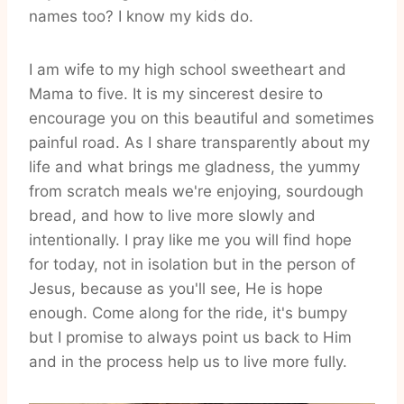
names too? I know my kids do.
I am wife to my high school sweetheart and
Mama to five. It is my sincerest desire to
encourage you on this beautiful and sometimes
painful road. As I share transparently about my
life and what brings me gladness, the yummy
from scratch meals we're enjoying, sourdough
bread, and how to live more slowly and
intentionally. I pray like me you will find hope
for today, not in isolation but in the person of
Jesus, because as you'll see, He is hope
enough. Come along for the ride, it's bumpy
but I promise to always point us back to Him
and in the process help us to live more fully.