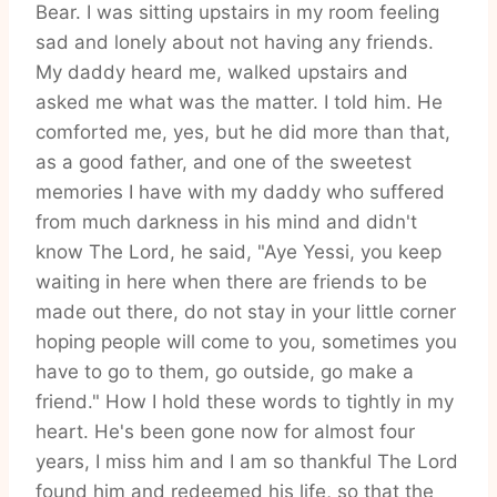
Bear. I was sitting upstairs in my room feeling
sad and lonely about not having any friends.
My daddy heard me, walked upstairs and
asked me what was the matter. I told him. He
comforted me, yes, but he did more than that,
as a good father, and one of the sweetest
memories I have with my daddy who suffered
from much darkness in his mind and didn't
know The Lord, he said, "Aye Yessi, you keep
waiting in here when there are friends to be
made out there, do not stay in your little corner
hoping people will come to you, sometimes you
have to go to them, go outside, go make a
friend." How I hold these words to tightly in my
heart. He's been gone now for almost four
years, I miss him and I am so thankful The Lord
found him and redeemed his life, so that the