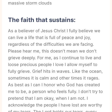
The faith that sustains:
As a believer of Jesus Christ I fully believe we
can live a life that is full of peace and joy,
regardless of the difficulties we are facing.
Please hear me, this doesn't mean we don't
grieve deeply. For me, as I continue to live and
loose precious people I love I allow myself to
fully grieve. Grief hits in waves. Like the ocean,
sometimes it is calm and other times it rages.
As best as I can I honor who God has created
me to be, a person who feels fully. I don't try to
pretend that I am okay, when I am not. I
acknowledge the people I have lost are worthy
of my tears. The Lord holds our tears, every