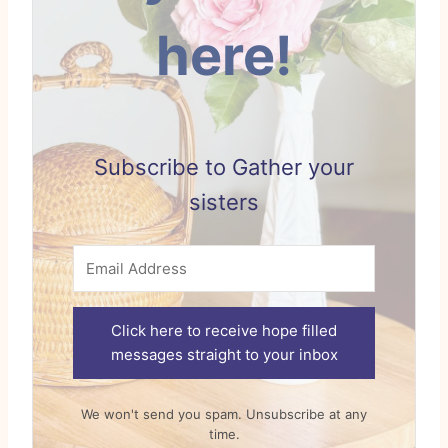
here!
Subscribe to Gather your
sisters
Click here to receive hope filled
messages straight to your inbox
We won't send you spam. Unsubscribe at any
time.