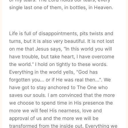
single last one of them, in bottles, in Heaven.
Life is full of disappointments, pits twists and
turns, but it is also very beautiful. It is not lost
on me that Jesus says, “In this world you will
have trouble, but take heart, I have overcome
the world.” I hold on tightly to these words.
Everything in the world yells, "God has
forgotten you... or if He was real then...". We
have got to stay anchored to The One who
saves our souls. I am convinced that the more
we choose to spend time in His presence the
more we will feel His nearness, love and
approval of us and the more we will be
transformed from the inside out. Everything we