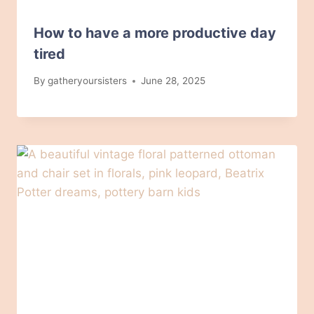
How to have a more productive day
tired
By
gatheryoursisters
June 28, 2025