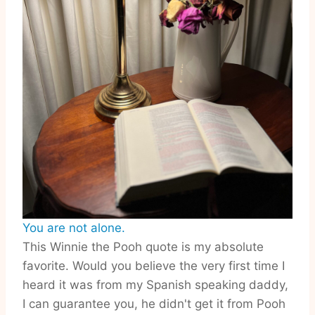
You are not alone.
This Winnie the Pooh quote is my absolute
favorite. Would you believe the very first time I
heard it was from my Spanish speaking daddy,
I can guarantee you, he didn't get it from Pooh