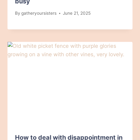
busy
By
gatheryoursisters
June 21, 2025
How to deal with disappointment in