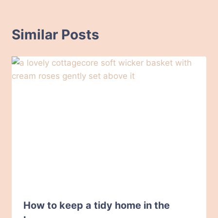
Similar Posts
How to keep a tidy home in the