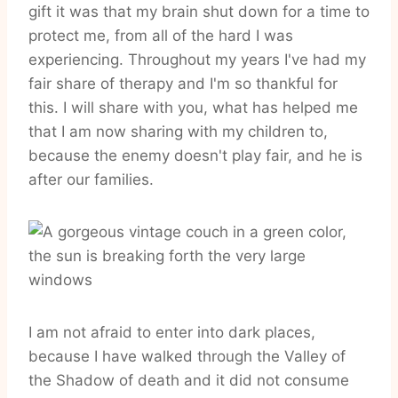
gift it was that my brain shut down for a time to
protect me, from all of the hard I was
experiencing. Throughout my years I've had my
fair share of therapy and I'm so thankful for
this. I will share with you, what has helped me
that I am now sharing with my children to,
because the enemy doesn't play fair, and he is
after our families.
I am not afraid to enter into dark places,
because I have walked through the Valley of
the Shadow of death and it did not consume