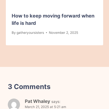
How to keep moving forward when
life is hard
By
gatheryoursisters
November 2, 2025
3 Comments
Pat Whaley
says:
March 21, 2025 at 5:21 am