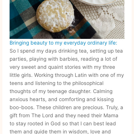
Bringing beauty to my everyday ordinary life:
So I spend my days drinking tea, setting up tea
parties, playing with barbies, reading a lot of
very sweet and quaint stories with my three
little girls. Working through Latin with one of my
teens and listening to the philosophical
thoughts of my teenage daughter. Calming
anxious hearts, and comforting and kissing
boo-boos. These children are precious. Truly, a
gift from The Lord and they need their Mama
to stay rooted in God so that I can best lead
them and guide them in wisdom, love and