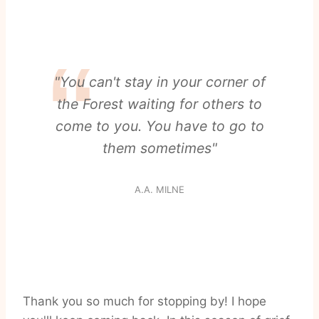
"You can't stay in your corner of
the Forest waiting for others to
come to you. You have to go to
them sometimes"
A.A. MILNE
Thank you so much for stopping by! I hope