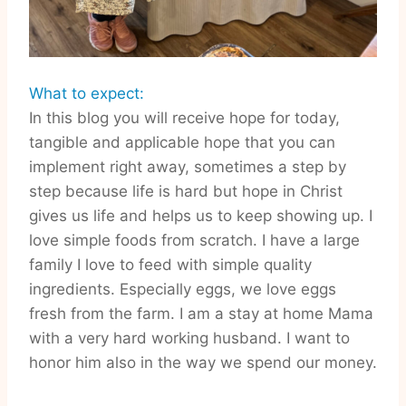
What to expect:
In this blog you will receive hope for today,
tangible and applicable hope that you can
implement right away, sometimes a step by
step because life is hard but hope in Christ
gives us life and helps us to keep showing up. I
love simple foods from scratch. I have a large
family I love to feed with simple quality
ingredients. Especially eggs, we love eggs
fresh from the farm. I am a stay at home Mama
with a very hard working husband. I want to
honor him also in the way we spend our money.