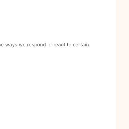
the ways we respond or react to certain