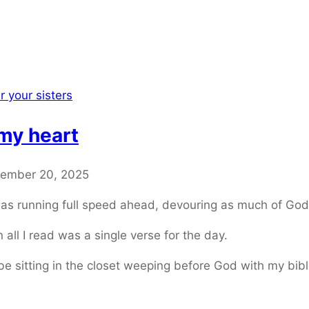
r your sisters
my heart
ember 20, 2025
as running full speed ahead, devouring as much of Gods
all I read was a single verse for the day.
 sitting in the closet weeping before God with my bibl