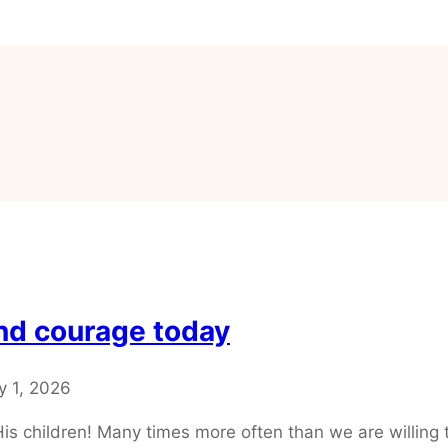
and courage today
y 1, 2026
r His children! Many times more often than we are willin