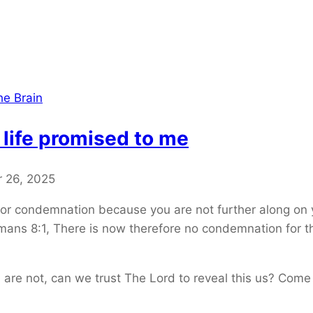
he Brain
 life promised to me
 26, 2025
 or condemnation because you are not further along on y
mans 8:1, There is now therefore no condemnation for th
 are not, can we trust The Lord to reveal this us? Come