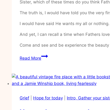
Sister, which of these times do you think Fa
The truth is, I would have told you the very fir
I would have said He wants my all or nothing
And yet, I can recall a time when Fathers love
Come and see and be experience the beauty 
How
Read More
to
hide
Gods
Word
in
my
Grief
|
Hope for today
|
Intro, Gather your sis
heart