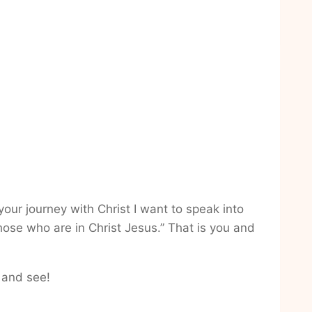
our journey with Christ I want to speak into
ose who are in Christ Jesus.” That is you and
 and see!