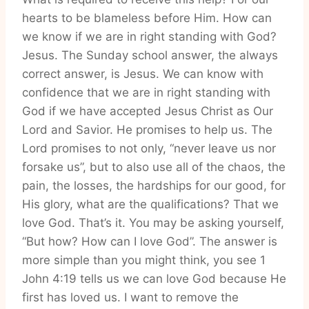
hearts to be blameless before Him. How can
we know if we are in right standing with God?
Jesus. The Sunday school answer, the always
correct answer, is Jesus. We can know with
confidence that we are in right standing with
God if we have accepted Jesus Christ as Our
Lord and Savior. He promises to help us. The
Lord promises to not only, “never leave us nor
forsake us”, but to also use all of the chaos, the
pain, the losses, the hardships for our good, for
His glory, what are the qualifications? That we
love God. That’s it. You may be asking yourself,
“But how? How can I love God”. The answer is
more simple than you might think, you see 1
John 4:19 tells us we can love God because He
first has loved us. I want to remove the