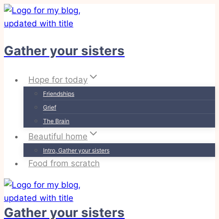
Skip
to
content
Gather your sisters
Hope for today
Friendships
Grief
The Brain
Beautiful home
Intro, Gather your sisters
Food from scratch
Gather your sisters