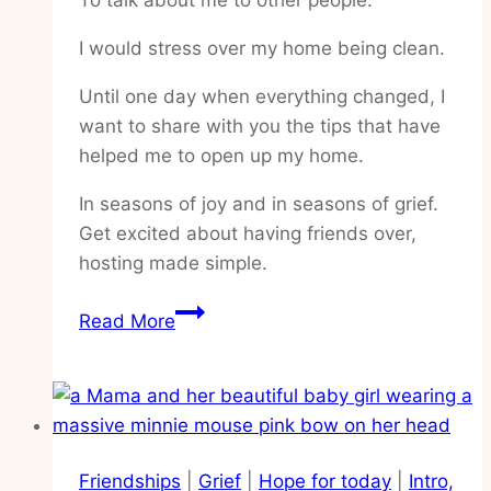
I would stress over my home being clean.
Until one day when everything changed, I
want to share with you the tips that have
helped me to open up my home.
In seasons of joy and in seasons of grief.
Get excited about having friends over,
hosting made simple.
How
Read More
to
feel
excited
about
having
Friendships
|
Grief
|
Hope for today
|
Intro,
people