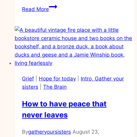
How
Read More
to
walk
in
obedience
in
the
unknowns
of
Grief
|
Hope for today
|
Intro, Gather your
life
sisters
|
The Brain
How to have peace that
never leaves
By
gatheryoursisters
August 23,