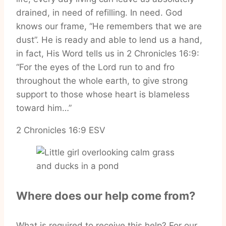
drained, in need of refilling. In need. God
knows our frame, “He remembers that we are
dust”. He is ready and able to lend us a hand,
in fact, His Word tells us in 2 Chronicles 16:9:
“For the eyes of the Lord run to and fro
throughout the whole earth, to give strong
support to those whose heart is blameless
toward him…”
‭‭2 Chronicles‬ ‭16‬:‭9‬ ‭ESV‬‬
Where does our help come from?
What is required to receive this help? For our