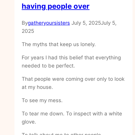
having people over
By
gatheryoursisters
July 5, 2025
July 5,
2025
The myths that keep us lonely.
For years I had this belief that everything
needed to be perfect.
That people were coming over only to look
at my house.
To see my mess.
To tear me down. To inspect with a white
glove.
To talk about me to other people.