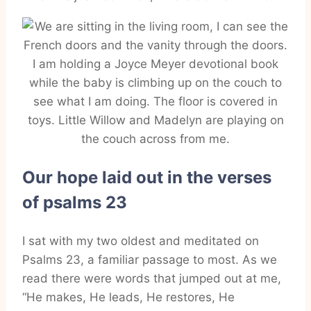
Our hope laid out in the verses
of psalms 23
I sat with my two oldest and meditated on
Psalms 23, a familiar passage to most. As we
read there were words that jumped out at me,
“He makes, He leads, He restores, He