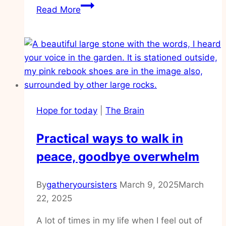
How
Read More
to
renew
your
mind
and
finally
have
Hope for today
|
The Brain
peace
Practical ways to walk in
peace, goodbye overwhelm
By
gatheryoursisters
March 9, 2025
March
22, 2025
A lot of times in my life when I feel out of