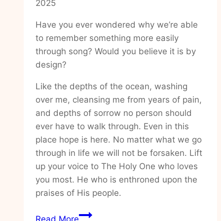
2025
Have you ever wondered why we’re able
to remember something more easily
through song? Would you believe it is by
design?
Like the depths of the ocean, washing
over me, cleansing me from years of pain,
and depths of sorrow no person should
ever have to walk through. Even in this
place hope is here. No matter what we go
through in life we will not be forsaken. Lift
up your voice to The Holy One who loves
you most. He who is enthroned upon the
praises of His people.
How
Read More