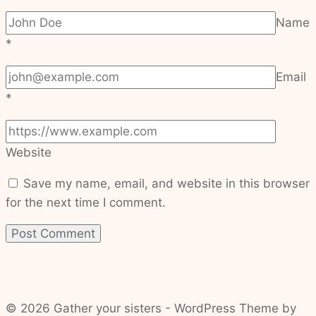
Name
*
Email
*
Website
Save my name, email, and website in this browser
for the next time I comment.
© 2026 Gather your sisters - WordPress Theme by