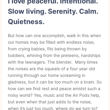
I love peaceful. Intentional.
Slow living. Serenity. Calm.
Quietness.
But how can one accomplish, walk in this when
our homes may be filled with endless noise,
from crying babies, fits being thrown by
toddlers, whining from the preteens, hardships
with the teenagers. The blender. Many times
the noises are the squeals of a four year old
running through our home screaming in
gladness, but it can be too much on a brain. So
how can we find rest and peace amidst such a
noisy world? Yes, music and the Air Pods help,
but even when that just adds to the noise,
when it’s just too much, where do we turn to?