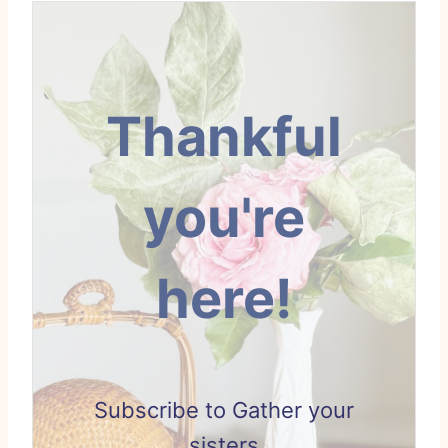
Thankful
you're
here!
Subscribe to Gather your
sisters