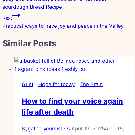
navigation
sourdough Bread Recipe
Next
Practical ways to have joy and peace in the Valley
Similar Posts
Grief
|
Hope for today
|
The Brain
How to find your voice again,
life after death
By
gatheryoursisters
April 19, 2025
April 19,