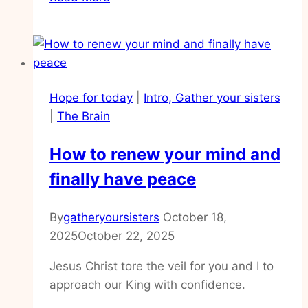
to
find
your
voice
again,
Hope for today
|
Intro, Gather your sisters
life
|
The Brain
after
death
How to renew your mind and
finally have peace
By
gatheryoursisters
October 18,
2025
October 22, 2025
Jesus Christ tore the veil for you and I to
approach our King with confidence.