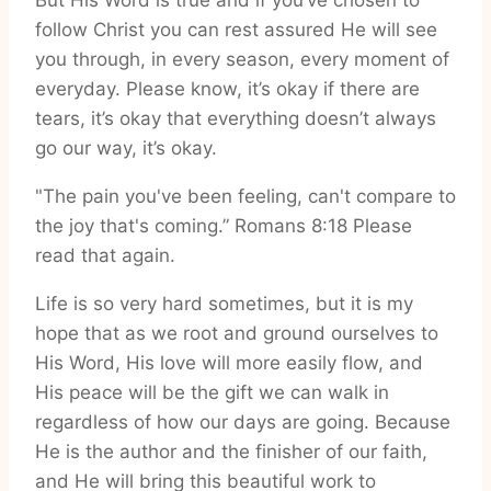
But His Word is true and if you’ve chosen to
follow Christ you can rest assured He will see
you through, in every season, every moment of
everyday. Please know, it’s okay if there are
tears, it’s okay that everything doesn’t always
go our way, it’s okay.
"The pain you've been feeling, can't compare to
the joy that's coming.” Romans 8:18 Please
read that again.
Life is so very hard sometimes, but it is my
hope that as we root and ground ourselves to
His Word, His love will more easily flow, and
His peace will be the gift we can walk in
regardless of how our days are going. Because
He is the author and the finisher of our faith,
and He will bring this beautiful work to