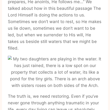
prepares, He anoints, He follows me…” We
talked about how in this beautiful passage The
Lord Himself is doing the actions to us.
Sometimes we don’t want to rest, so He makes
us lie down, sometimes we don’t want to be
led, but when we surrender to His will, He
takes us beside still waters that we might be
filled.
The truth is, we need restoring. Even if you’ve
never gone through anything traumatic in your
life, every day living can leave us absolutely