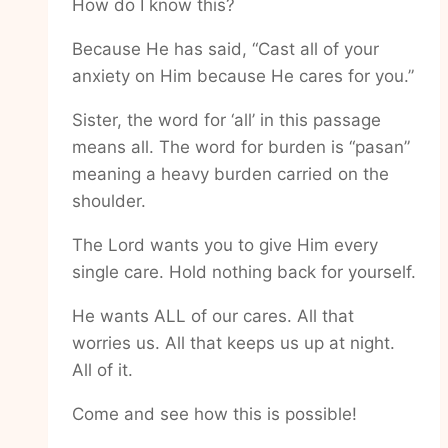
How do I know this?
Because He has said, “Cast all of your
anxiety on Him because He cares for you.”
Sister, the word for ‘all’ in this passage
means all. The word for burden is “pasan”
meaning a heavy burden carried on the
shoulder.
The Lord wants you to give Him every
single care. Hold nothing back for yourself.
He wants ALL of our cares. All that
worries us. All that keeps us up at night.
All of it.
Come and see how this is possible!