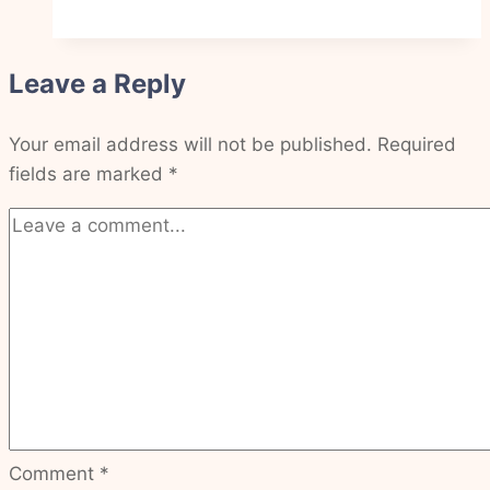
have
peace
Leave a Reply
that
never
Your email address will not be published.
leaves
Required
fields are marked
*
Comment
*