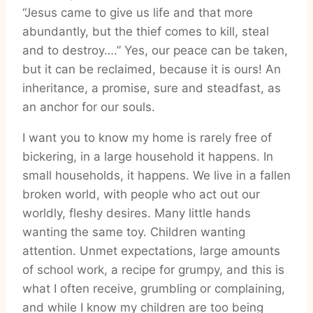
“Jesus came to give us life and that more
abundantly, but the thief comes to kill, steal
and to destroy….” Yes, our peace can be taken,
but it can be reclaimed, because it is ours! An
inheritance, a promise, sure and steadfast, as
an anchor for our souls.
I want you to know my home is rarely free of
bickering, in a large household it happens. In
small households, it happens. We live in a fallen
broken world, with people who act out our
worldly, fleshy desires. Many little hands
wanting the same toy. Children wanting
attention. Unmet expectations, large amounts
of school work, a recipe for grumpy, and this is
what I often receive, grumbling or complaining,
and while I know my children are too being