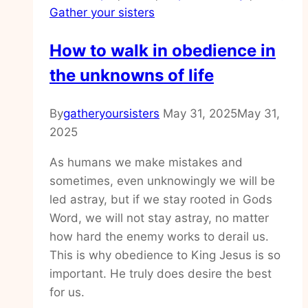
Gather your sisters
over
How to walk in obedience in
the unknowns of life
By
gatheryoursisters
May 31, 2025
May 31,
2025
As humans we make mistakes and
sometimes, even unknowingly we will be
led astray, but if we stay rooted in Gods
Word, we will not stay astray, no matter
how hard the enemy works to derail us.
This is why obedience to King Jesus is so
important. He truly does desire the best
for us.