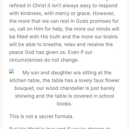
refined in Christ it isn’t always easy to respond
with kindness, with mercy or grace. However,
the more that we can rest in Gods promises for
us, call on Him for help, the more our minds will
be filled with His truth and the more our brains
will be able to breathe, relax and receive the
peace God has given us. Even if our
circumstances do not change.
This is not a secret formula.