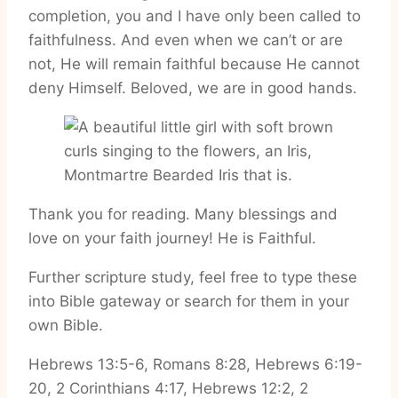
completion, you and I have only been called to
faithfulness. And even when we can’t or are
not, He will remain faithful because He cannot
deny Himself. Beloved, we are in good hands.
Thank you for reading. Many blessings and
love on your faith journey! He is Faithful.
Further scripture study, feel free to type these
into Bible gateway or search for them in your
own Bible.
Hebrews 13:5-6, Romans 8:28, Hebrews 6:19-
20, 2 Corinthians 4:17, Hebrews 12:2, 2