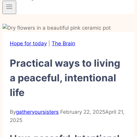
Hope for today
|
The Brain
Practical ways to living
a peaceful, intentional
life
By
gatheryoursisters
February 22, 2025
April 21,
2025