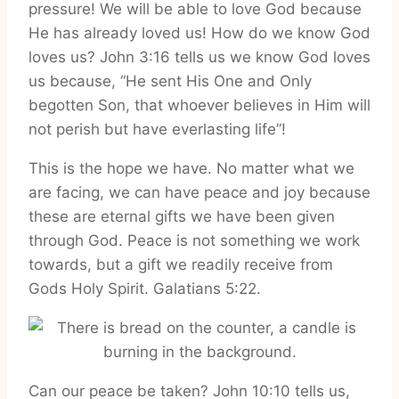
pressure! We will be able to love God because
He has already loved us! How do we know God
loves us? John 3:16 tells us we know God loves
us because, “He sent His One and Only
begotten Son, that whoever believes in Him will
not perish but have everlasting life”!
This is the hope we have. No matter what we
are facing, we can have peace and joy because
these are eternal gifts we have been given
through God. Peace is not something we work
towards, but a gift we readily receive from
Gods Holy Spirit. Galatians 5:22.
Can our peace be taken? John 10:10 tells us,