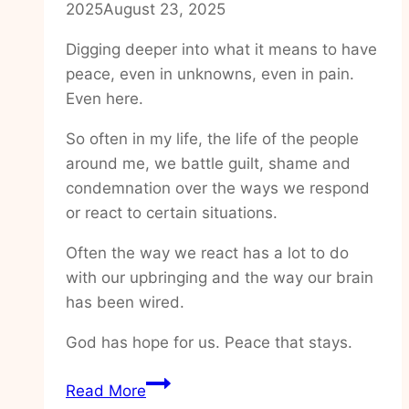
2025
August 23, 2025
Digging deeper into what it means to have
peace, even in unknowns, even in pain.
Even here.
So often in my life, the life of the people
around me, we battle guilt, shame and
condemnation over the ways we respond
or react to certain situations.
Often the way we react has a lot to do
with our upbringing and the way our brain
has been wired.
God has hope for us. Peace that stays.
How
Read More
to