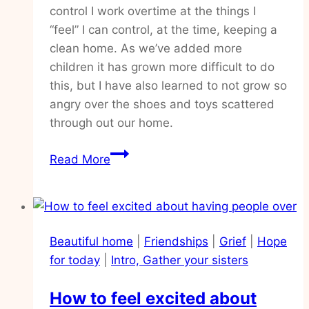
control I work overtime at the things I
“feel” I can control, at the time, keeping a
clean home. As we’ve added more
children it has grown more difficult to do
this, but I have also learned to not grow so
angry over the shoes and toys scattered
through out our home.
Practical
Read More
ways
to
walk
in
Beautiful home
|
Friendships
|
Grief
|
Hope
peace,
for today
|
Intro, Gather your sisters
goodbye
overwhelm
How to feel excited about