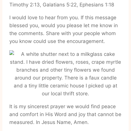
Timothy 2:13, Galatians 5:22, Ephesians 1:18
I would love to hear from you. If this message
blessed you, would you please let me know in
the comments. Share with your people whom
you know could use the encouragement.
It is my sincerest prayer we would find peace
and comfort in His Word and joy that cannot be
measured. In Jesus Name, Amen.