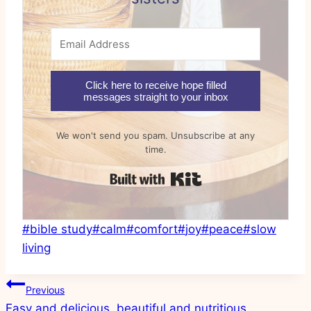
Click here to receive hope filled
messages straight to your inbox
We won't send you spam. Unsubscribe at any
time.
Built with Kit
Post
#
bible study
#
calm
#
comfort
#
joy
#
peace
#
slow
Tags:
living
Post
Previous
Easy and delicious, beautiful and nutritious