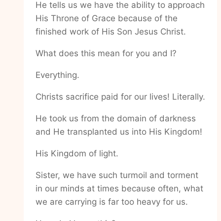
He tells us we have the ability to approach
His Throne of Grace because of the
finished work of His Son Jesus Christ.
What does this mean for you and I?
Everything.
Christs sacrifice paid for our lives! Literally.
He took us from the domain of darkness
and He transplanted us into His Kingdom!
His Kingdom of light.
Sister, we have such turmoil and torment
in our minds at times because often, what
we are carrying is far too heavy for us.