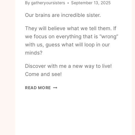
By
gatheryoursisters
September 13, 2025
Our brains are incredible sister.
They will believe what we tell them. If
we focus on everything that is “wrong”
with us, guess what will loop in our
minds?
Discover with me a new way to live!
Come and see!
HOW
READ MORE
TO
LOVE
THE
BODY
YOU
HAVE
TODAY