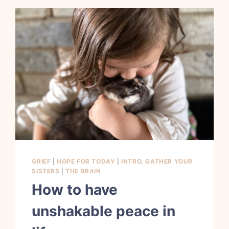
GRIEF
|
HOPE FOR TODAY
|
INTRO, GATHER YOUR
SISTERS
|
THE BRAIN
How to have
unshakable peace in