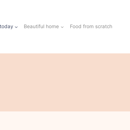
 today
Beautiful home
Food from scratch