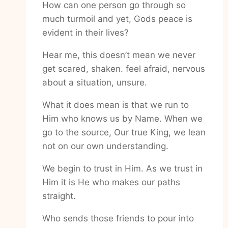
How can one person go through so
much turmoil and yet, Gods peace is
evident in their lives?
Hear me, this doesn’t mean we never
get scared, shaken. feel afraid, nervous
about a situation, unsure.
What it does mean is that we run to
Him who knows us by Name. When we
go to the source, Our true King, we lean
not on our own understanding.
We begin to trust in Him. As we trust in
Him it is He who makes our paths
straight.
Who sends those friends to pour into