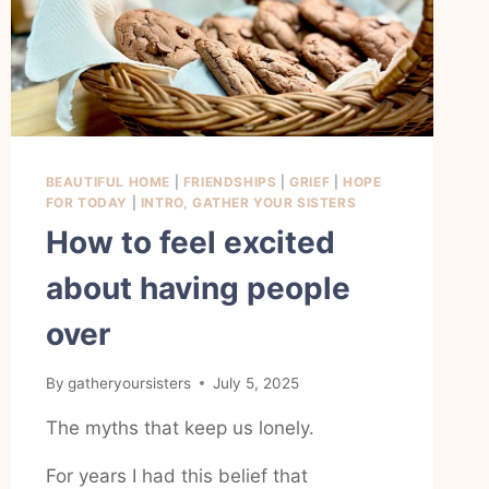
BEAUTIFUL HOME
|
FRIENDSHIPS
|
GRIEF
|
HOPE
FOR TODAY
|
INTRO, GATHER YOUR SISTERS
How to feel excited
about having people
over
By
gatheryoursisters
July 5, 2025
The myths that keep us lonely.
For years I had this belief that