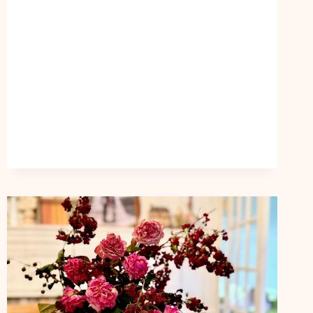
HAVE
PEACE
THAT
NEVER
LEAVES