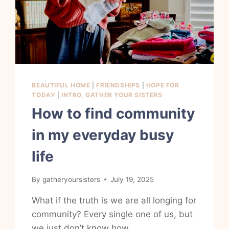
BEAUTIFUL HOME
|
FRIENDSHIPS
|
HOPE FOR
TODAY
|
INTRO, GATHER YOUR SISTERS
How to find community
in my everyday busy
life
By
gatheryoursisters
July 19, 2025
What if the truth is we are all longing for
community? Every single one of us, but
we just don’t know how.