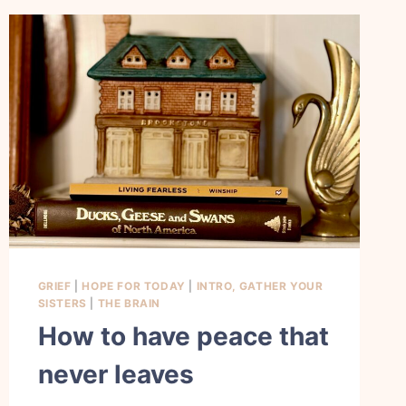
GRIEF
|
HOPE FOR TODAY
|
INTRO, GATHER YOUR
SISTERS
|
THE BRAIN
How to have peace that
never leaves