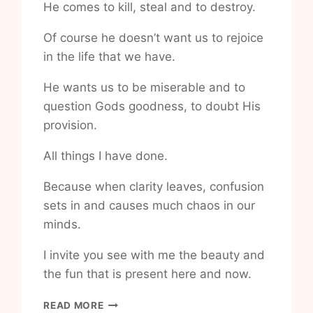
He comes to kill, steal and to destroy.
Of course he doesn’t want us to rejoice
in the life that we have.
He wants us to be miserable and to
question Gods goodness, to doubt His
provision.
All things I have done.
Because when clarity leaves, confusion
sets in and causes much chaos in our
minds.
I invite you see with me the beauty and
the fun that is present here and now.
HOW
READ MORE