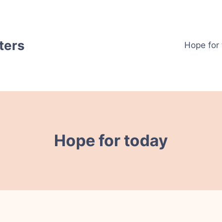
ters
Hope for
Hope for today