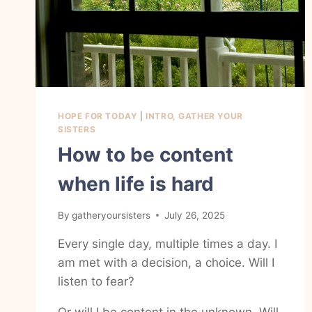
HOPE FOR TODAY
|
INTRO, GATHER YOUR
SISTERS
How to be content
when life is hard
By
gatheryoursisters
July 26, 2025
Every single day, multiple times a day. I
am met with a decision, a choice. Will I
listen to fear?
Or will I be content in the unknown. Will