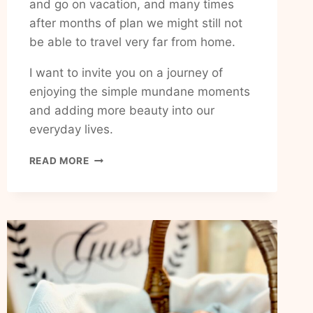
and go on vacation, and many times
after months of plan we might still not
be able to travel very far from home.
I want to invite you on a journey of
enjoying the simple mundane moments
and adding more beauty into our
everyday lives.
HOW
READ MORE
TO
ADD
HAPPINESS
AND
JOY
TO
MY
EVERYDAY
LIFE