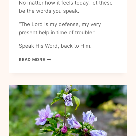
No matter how it feels today, let these
be the words you speak.
“The Lord is my defense, my very
present help in time of trouble.”
Speak His Word, back to Him.
HOW
READ MORE
TO
HAVE
UNSHAKABLE
PEACE
IN
LIFE