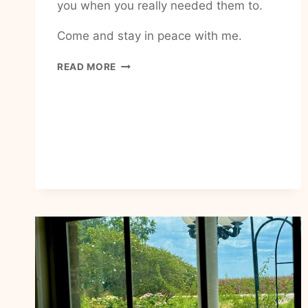
you when you really needed them to.
Come and stay in peace with me.
HOW
READ MORE
TO
HAVE
MORE
PEACE
IN
MY
LIFE