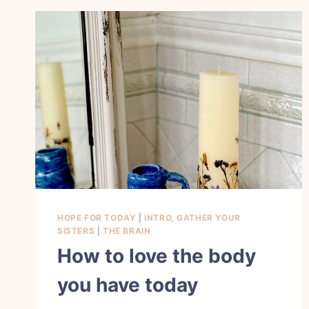
HOPE FOR TODAY
|
INTRO, GATHER YOUR
SISTERS
|
THE BRAIN
How to love the body
you have today