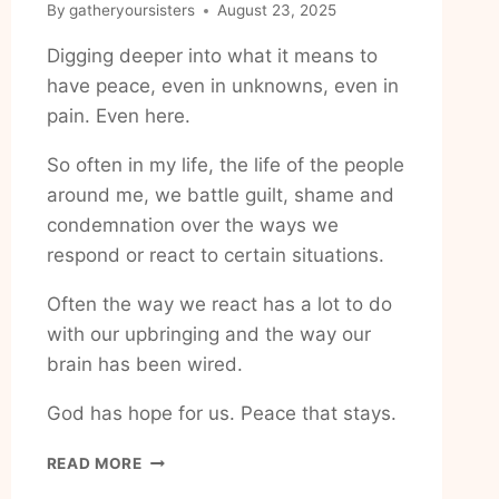
By
gatheryoursisters
August 23, 2025
Digging deeper into what it means to
have peace, even in unknowns, even in
pain. Even here.
So often in my life, the life of the people
around me, we battle guilt, shame and
condemnation over the ways we
respond or react to certain situations.
Often the way we react has a lot to do
with our upbringing and the way our
brain has been wired.
God has hope for us. Peace that stays.
HOW
READ MORE
TO