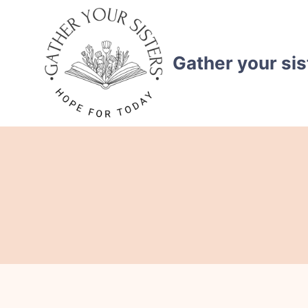
Skip
to
content
Gather your sis