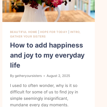
BEAUTIFUL HOME
|
HOPE FOR TODAY
|
INTRO,
GATHER YOUR SISTERS
How to add happiness
and joy to my everyday
life
By
gatheryoursisters
August 2, 2025
I used to often wonder, why is it so
difficult for some of us to find joy in
simple seemingly insignificant,
mundane every day moments.