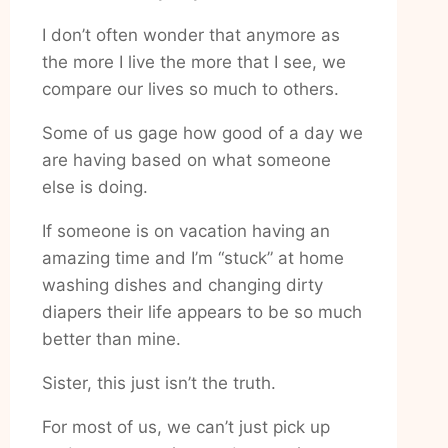
I don’t often wonder that anymore as
the more I live the more that I see, we
compare our lives so much to others.
Some of us gage how good of a day we
are having based on what someone
else is doing.
If someone is on vacation having an
amazing time and I’m “stuck” at home
washing dishes and changing dirty
diapers their life appears to be so much
better than mine.
Sister, this just isn’t the truth.
For most of us, we can’t just pick up