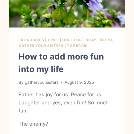
FRIENDSHIPS
|
GRIEF
|
HOPE FOR TODAY
|
INTRO,
GATHER YOUR SISTERS
|
THE BRAIN
How to add more fun
into my life
By
gatheryoursisters
August 9, 2025
Father has joy for us. Peace for us.
Laughter and yes, even fun! So much
fun!
The enemy?