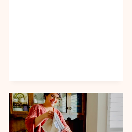
TO
ADD
MORE
FUN
INTO
MY
LIFE