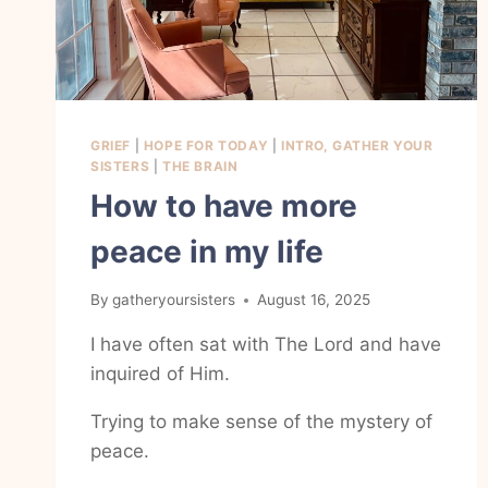
GRIEF
|
HOPE FOR TODAY
|
INTRO, GATHER YOUR
SISTERS
|
THE BRAIN
How to have more
peace in my life
By
gatheryoursisters
August 16, 2025
I have often sat with The Lord and have
inquired of Him.
Trying to make sense of the mystery of
peace.