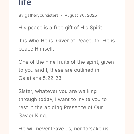
life
By
gatheryoursisters
August 30, 2025
His peace is a free gift of His Spirit.
It is Who He is. Giver of Peace, for He is
peace Himself.
One of the nine fruits of the spirit, given
to you and I, these are outlined in
Galatians 5:22-23
Sister, whatever you are walking
through today, I want to invite you to
rest in the abiding Presence of Our
Savior King.
He will never leave us, nor forsake us.