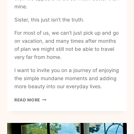
mine.
Sister, this just isn’t the truth.
For most of us, we can’t just pick up and go
on vacation, and many times after months
of plan we might still not be able to travel
very far from home.
I want to invite you on a journey of enjoying
the simple mundane moments and adding
more beauty into our everyday lives.
HOW
READ MORE
TO
ADD
HAPPINESS
AND
JOY