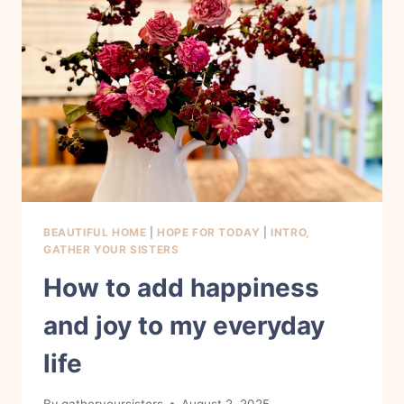
MY
LIFE
BEAUTIFUL HOME
|
HOPE FOR TODAY
|
INTRO,
GATHER YOUR SISTERS
How to add happiness
and joy to my everyday
life
By
gatheryoursisters
August 2, 2025