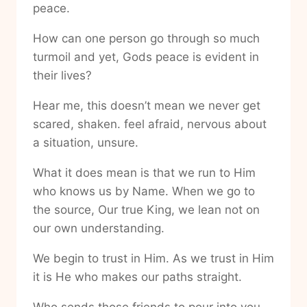
peace.
How can one person go through so much
turmoil and yet, Gods peace is evident in
their lives?
Hear me, this doesn’t mean we never get
scared, shaken. feel afraid, nervous about
a situation, unsure.
What it does mean is that we run to Him
who knows us by Name. When we go to
the source, Our true King, we lean not on
our own understanding.
We begin to trust in Him. As we trust in Him
it is He who makes our paths straight.