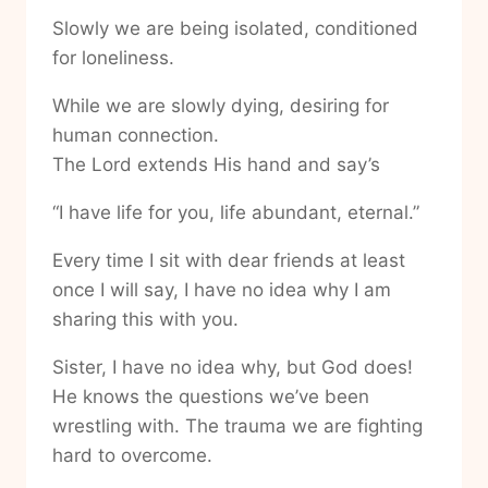
Slowly we are being isolated, conditioned
for loneliness.
While we are slowly dying, desiring for
human connection.
The Lord extends His hand and say’s
“I have life for you, life abundant, eternal.”
Every time I sit with dear friends at least
once I will say, I have no idea why I am
sharing this with you.
Sister, I have no idea why, but God does!
He knows the questions we’ve been
wrestling with. The trauma we are fighting
hard to overcome.