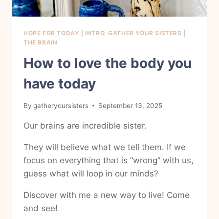
HOPE FOR TODAY
|
INTRO, GATHER YOUR SISTERS
|
THE BRAIN
How to love the body you
have today
By
gatheryoursisters
September 13, 2025
Our brains are incredible sister.
They will believe what we tell them. If we
focus on everything that is “wrong” with us,
guess what will loop in our minds?
Discover with me a new way to live! Come
and see!