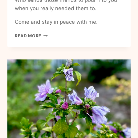
Who sends those friends to pour into you
when you really needed them to.
Come and stay in peace with me.
HOW
READ MORE
TO
HAVE
MORE
PEACE
IN
MY
LIFE