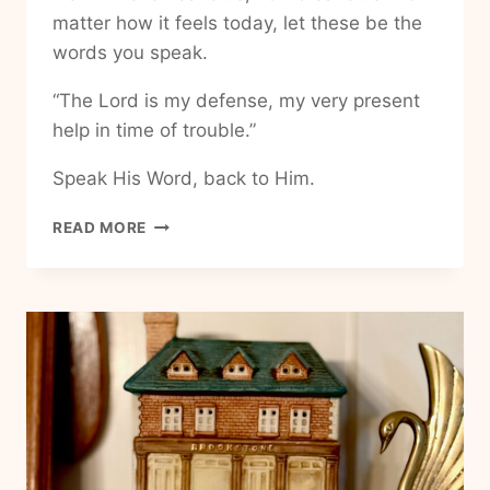
matter how it feels today, let these be the
words you speak.
“The Lord is my defense, my very present
help in time of trouble.”
Speak His Word, back to Him.
HOW
READ MORE
TO
HAVE
UNSHAKABLE
PEACE
IN
LIFE