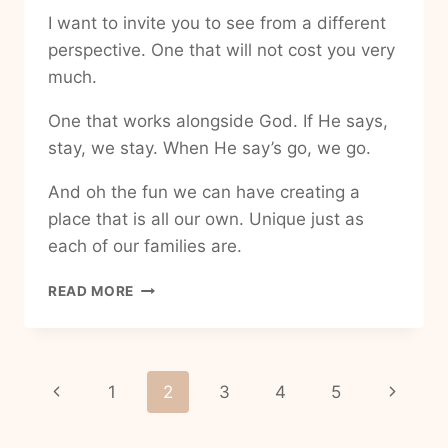
I want to invite you to see from a different
perspective. One that will not cost you very
much.
One that works alongside God. If He says,
stay, we stay. When He say’s go, we go.
And oh the fun we can have creating a
place that is all our own. Unique just as
each of our families are.
HOW
READ MORE
TO
MAKE
MY
HOUSE
Page
Previous
Next
1
2
3
4
5
INTO
A
navigation
Page
Page
HOME