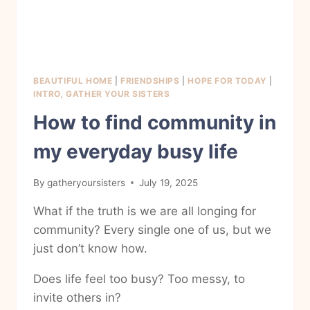
BEAUTIFUL HOME
|
FRIENDSHIPS
|
HOPE FOR TODAY
|
INTRO, GATHER YOUR SISTERS
How to find community in
my everyday busy life
By
gatheryoursisters
July 19, 2025
What if the truth is we are all longing for
community? Every single one of us, but we
just don’t know how.
Does life feel too busy? Too messy, to
invite others in?