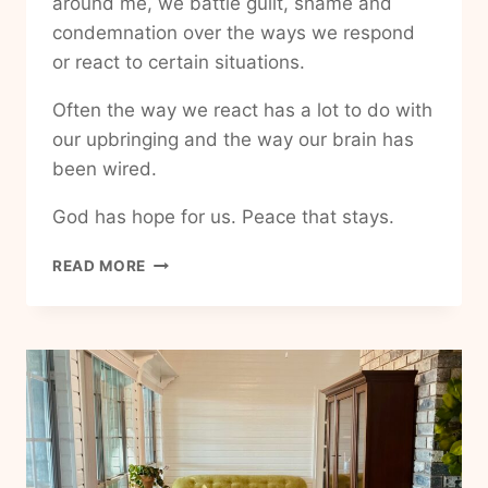
around me, we battle guilt, shame and
condemnation over the ways we respond
or react to certain situations.
Often the way we react has a lot to do with
our upbringing and the way our brain has
been wired.
God has hope for us. Peace that stays.
HOW
READ MORE
TO
HAVE
PEACE
THAT
NEVER
LEAVES