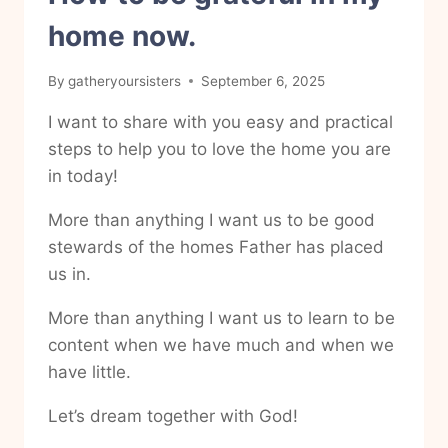
home now.
By
gatheryoursisters
September 6, 2025
I want to share with you easy and practical
steps to help you to love the home you are
in today!
More than anything I want us to be good
stewards of the homes Father has placed
us in.
More than anything I want us to learn to be
content when we have much and when we
have little.
Let’s dream together with God!