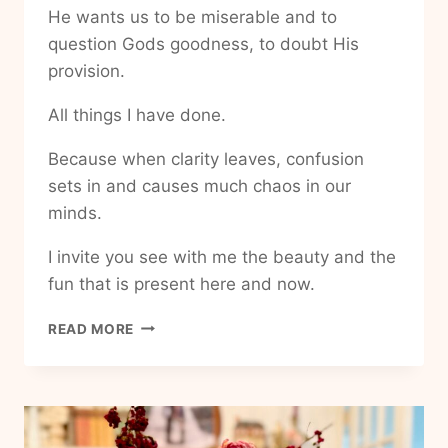
He wants us to be miserable and to
question Gods goodness, to doubt His
provision.
All things I have done.
Because when clarity leaves, confusion
sets in and causes much chaos in our
minds.
I invite you see with me the beauty and the
fun that is present here and now.
HOW
READ MORE
TO
ADD
MORE
FUN
INTO