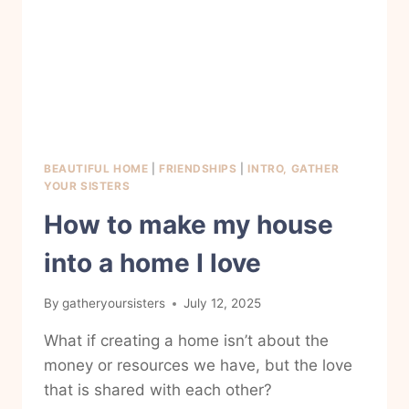
BEAUTIFUL HOME
|
FRIENDSHIPS
|
INTRO, GATHER
YOUR SISTERS
How to make my house
into a home I love
By
gatheryoursisters
July 12, 2025
What if creating a home isn’t about the
money or resources we have, but the love
that is shared with each other?