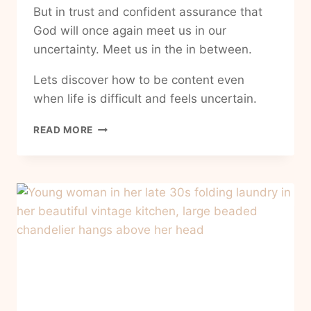
But in trust and confident assurance that
God will once again meet us in our
uncertainty. Meet us in the in between.
Lets discover how to be content even
when life is difficult and feels uncertain.
HOW
READ MORE
TO
BE
CONTENT
WHEN
LIFE
IS
HARD