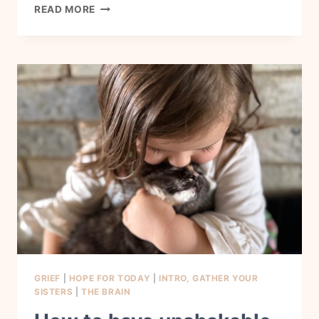
HOW
READ MORE
TO
BE
GRATEFUL
IN
MY
HOME
NOW.
GRIEF
|
HOPE FOR TODAY
|
INTRO, GATHER YOUR
SISTERS
|
THE BRAIN