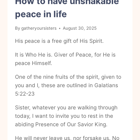
How to have unshakable
peace in life
By
gatheryoursisters
August 30, 2025
His peace is a free gift of His Spirit.
It is Who He is. Giver of Peace, for He is
peace Himself.
One of the nine fruits of the spirit, given to
you and I, these are outlined in Galatians
5:22-23
Sister, whatever you are walking through
today, I want to invite you to rest in the
abiding Presence of Our Savior King.
He will never leave us, nor forsake us. No