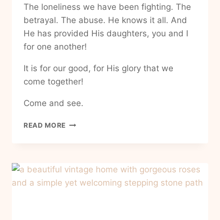
The loneliness we have been fighting. The
betrayal. The abuse. He knows it all. And
He has provided His daughters, you and I
for one another!
It is for our good, for His glory that we
come together!
Come and see.
HOW
READ MORE
TO
FIND
COMMUNITY
IN
MY
EVERYDAY
BUSY
LIFE