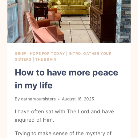
GRIEF
|
HOPE FOR TODAY
|
INTRO, GATHER YOUR
SISTERS
|
THE BRAIN
How to have more peace
in my life
By
gatheryoursisters
August 16, 2025
I have often sat with The Lord and have
inquired of Him.
Trying to make sense of the mystery of