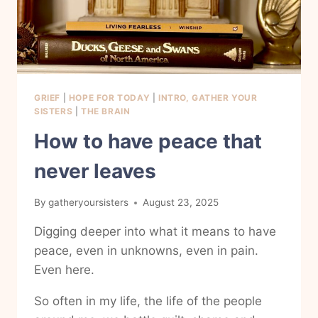
GRIEF
|
HOPE FOR TODAY
|
INTRO, GATHER YOUR
SISTERS
|
THE BRAIN
How to have peace that
never leaves
By
gatheryoursisters
August 23, 2025
Digging deeper into what it means to have
peace, even in unknowns, even in pain.
Even here.
So often in my life, the life of the people