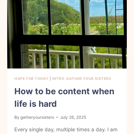
TO
MY
EVERYDAY
LIFE
HOPE FOR TODAY
|
INTRO, GATHER YOUR SISTERS
How to be content when
life is hard
By
gatheryoursisters
July 26, 2025
Every single day, multiple times a day. I am