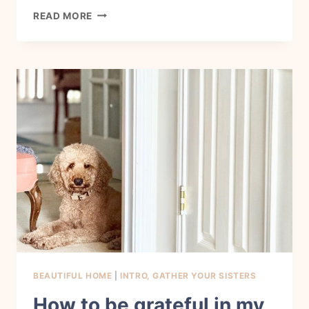
HOW
READ MORE
TO
LOVE
THE
BODY
YOU
HAVE
TODAY
BEAUTIFUL HOME
|
INTRO, GATHER YOUR SISTERS
How to be grateful in my