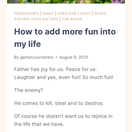
FRIENDSHIPS
|
GRIEF
|
HOPE FOR TODAY
|
INTRO,
GATHER YOUR SISTERS
|
THE BRAIN
How to add more fun into
my life
By
gatheryoursisters
August 9, 2025
Father has joy for us. Peace for us.
Laughter and yes, even fun! So much fun!
The enemy?
He comes to kill, steal and to destroy.
Of course he doesn’t want us to rejoice in
the life that we have.