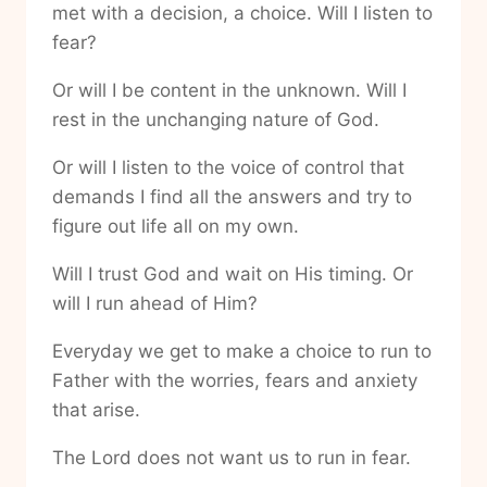
met with a decision, a choice. Will I listen to
fear?
Or will I be content in the unknown. Will I
rest in the unchanging nature of God.
Or will I listen to the voice of control that
demands I find all the answers and try to
figure out life all on my own.
Will I trust God and wait on His timing. Or
will I run ahead of Him?
Everyday we get to make a choice to run to
Father with the worries, fears and anxiety
that arise.
The Lord does not want us to run in fear.