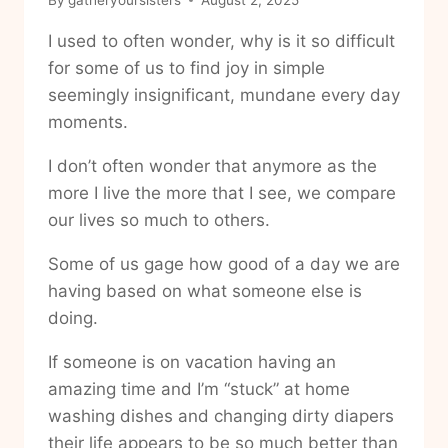
I used to often wonder, why is it so difficult
for some of us to find joy in simple
seemingly insignificant, mundane every day
moments.
I don’t often wonder that anymore as the
more I live the more that I see, we compare
our lives so much to others.
Some of us gage how good of a day we are
having based on what someone else is
doing.
If someone is on vacation having an
amazing time and I’m “stuck” at home
washing dishes and changing dirty diapers
their life appears to be so much better than