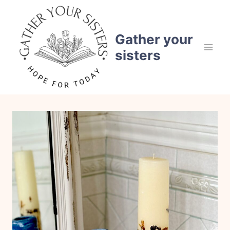
Skip
to
content
Gather your
sisters