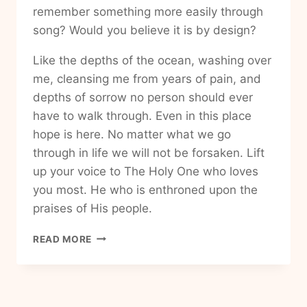
remember something more easily through
song? Would you believe it is by design?
Like the depths of the ocean, washing over
me, cleansing me from years of pain, and
depths of sorrow no person should ever
have to walk through. Even in this place
hope is here. No matter what we go
through in life we will not be forsaken. Lift
up your voice to The Holy One who loves
you most. He who is enthroned upon the
praises of His people.
HOW
READ MORE
TO
FIND
YOUR
VOICE