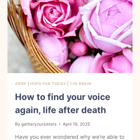
GRIEF
|
HOPE FOR TODAY
|
THE BRAIN
How to find your voice
again, life after death
By
gatheryoursisters
April 19, 2025
Have you ever wondered why we’re able to