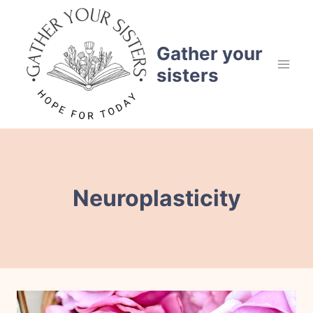
Skip
to
content
Gather your
sisters
Neuroplasticity