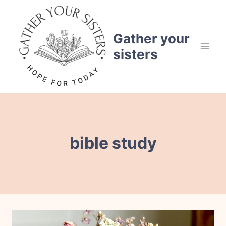
Skip
to
content
Gather your
sisters
bible study