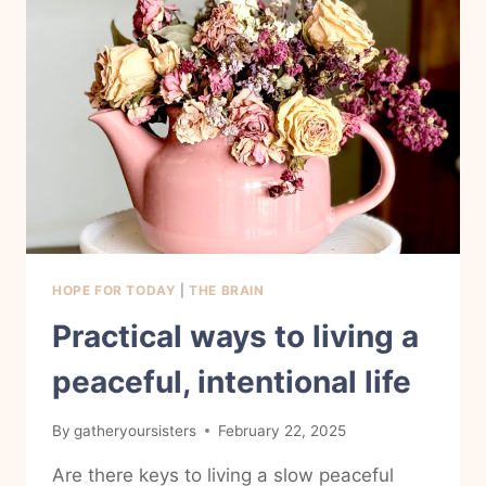
HOPE FOR TODAY
|
THE BRAIN
Practical ways to living a
peaceful, intentional life
By
gatheryoursisters
February 22, 2025
Are there keys to living a slow peaceful