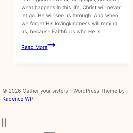
what happens in this life, Christ will never
let go. He will see us through. And when
we forget His lovingkindness will remind
us, because Faithful is who He is.
How
Read More
to
trust
God
in
the
© 2026 Gather your sisters - WordPress Theme by
unknowns
Kadence WP
of
life