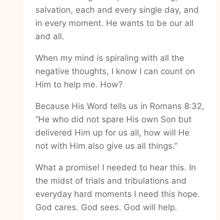
salvation, each and every single day, and
in every moment. He wants to be our all
and all.
When my mind is spiraling with all the
negative thoughts, I know I can count on
Him to help me. How?
Because His Word tells us in Romans 8:32,
“He who did not spare His own Son but
delivered Him up for us all, how will He
not with Him also give us all things.”
What a promise! I needed to hear this. In
the midst of trials and tribulations and
everyday hard moments I need this hope.
God cares. God sees. God will help.