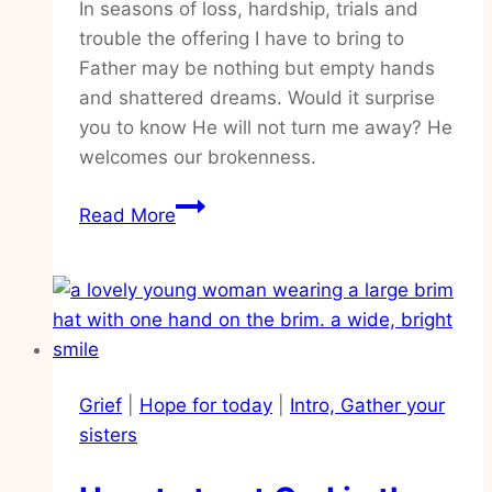
In seasons of loss, hardship, trials and
trouble the offering I have to bring to
Father may be nothing but empty hands
and shattered dreams. Would it surprise
you to know He will not turn me away? He
welcomes our brokenness.
Practical
Read More
ways
to
walk
closely
with
our
Grief
|
Hope for today
|
Intro, Gather your
God
sisters