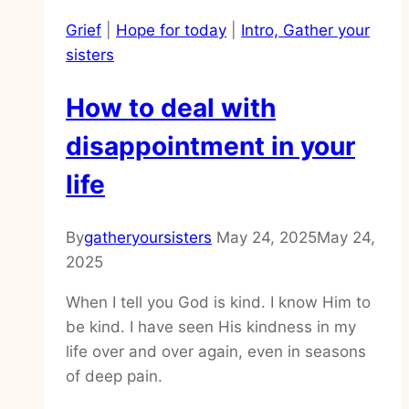
in
Grief
|
Hope for today
|
Intro, Gather your
the
sisters
unknowns
of
How to deal with
life
disappointment in your
life
By
gatheryoursisters
May 24, 2025
May 24,
2025
When I tell you God is kind. I know Him to
be kind. I have seen His kindness in my
life over and over again, even in seasons
of deep pain.