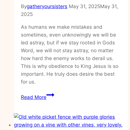
By
gatheryoursisters
May 31, 2025
May 31,
2025
As humans we make mistakes and
sometimes, even unknowingly we will be
led astray, but if we stay rooted in Gods
Word, we will not stay astray, no matter
how hard the enemy works to derail us.
This is why obedience to King Jesus is so
important. He truly does desire the best
for us.
How
Read More
to
walk
in
obedience