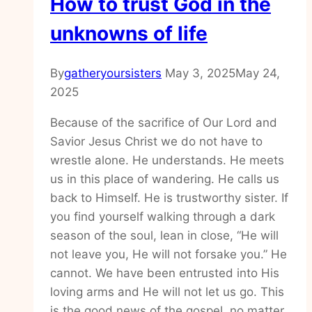
How to trust God in the
unknowns of life
By
gatheryoursisters
May 3, 2025
May 24,
2025
Because of the sacrifice of Our Lord and
Savior Jesus Christ we do not have to
wrestle alone. He understands. He meets
us in this place of wandering. He calls us
back to Himself. He is trustworthy sister. If
you find yourself walking through a dark
season of the soul, lean in close, “He will
not leave you, He will not forsake you.” He
cannot. We have been entrusted into His
loving arms and He will not let us go. This
is the good news of the gospel, no matter