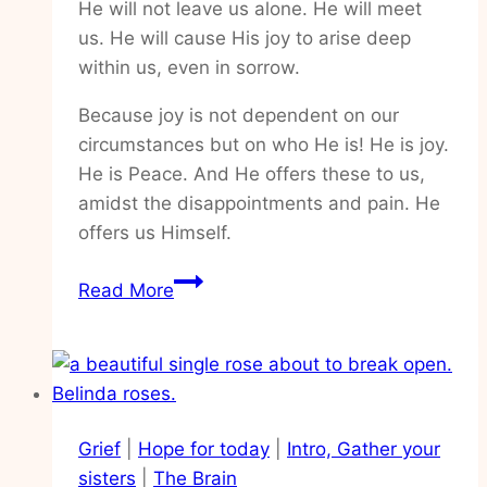
He will not leave us alone. He will meet
us. He will cause His joy to arise deep
within us, even in sorrow.
Because joy is not dependent on our
circumstances but on who He is! He is joy.
He is Peace. And He offers these to us,
amidst the disappointments and pain. He
offers us Himself.
How
Read More
to
deal
with
disappointment
in
Grief
|
Hope for today
|
Intro, Gather your
your
sisters
|
The Brain
life