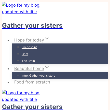
Skip
to
content
Gather your sisters
Hope for today
Friendships
Grief
The Brain
Beautiful home
Intro, Gather your sisters
Food from scratch
Gather your sisters