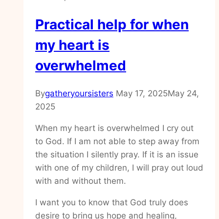
Practical help for when
my heart is
overwhelmed
By
gatheryoursisters
May 17, 2025
May 24,
2025
When my heart is overwhelmed I cry out
to God. If I am not able to step away from
the situation I silently pray. If it is an issue
with one of my children, I will pray out loud
with and without them.
I want you to know that God truly does
desire to bring us hope and healing,