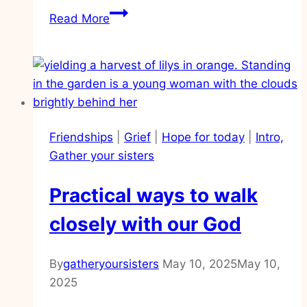
Practical
Read More
help
for
when
my
heart
is
Friendships
|
Grief
|
Hope for today
|
Intro,
overwhelmed
Gather your sisters
Practical ways to walk
closely with our God
By
gatheryoursisters
May 10, 2025
May 10,
2025