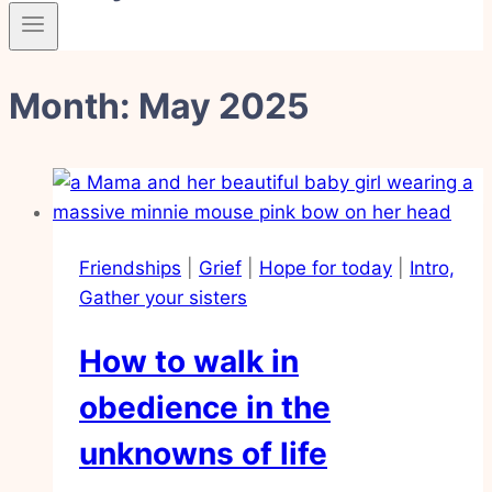
Month: May 2025
Friendships
|
Grief
|
Hope for today
|
Intro,
Gather your sisters
How to walk in
obedience in the
unknowns of life