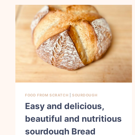
FOOD FROM SCRATCH
|
SOURDOUGH
Easy and delicious,
beautiful and nutritious
sourdough Bread