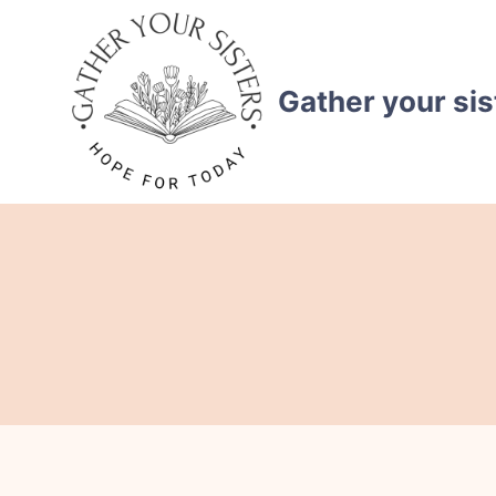
Skip
to
content
Gather your sis