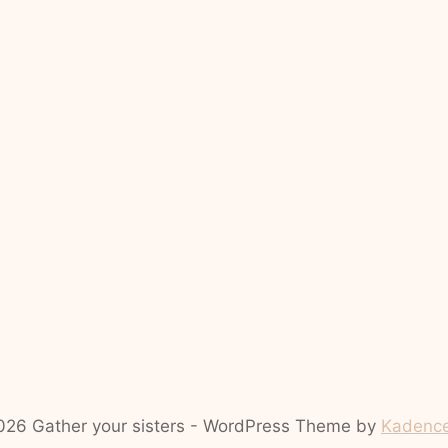
26 Gather your sisters - WordPress Theme by
Kadenc