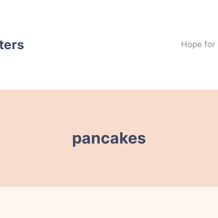
ters
Hope for
pancakes