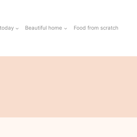
 today
Beautiful home
Food from scratch