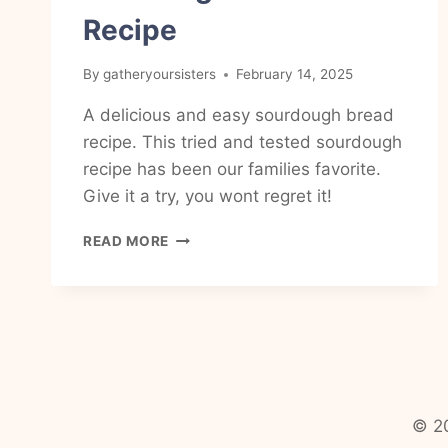
Recipe
By
gatheryoursisters
February 14, 2025
A delicious and easy sourdough bread
recipe. This tried and tested sourdough
recipe has been our families favorite.
Give it a try, you wont regret it!
EASY
READ MORE
AND
DELICIOUS,
BEAUTIFUL
AND
NUTRITIOUS
SOURDOUGH
BREAD
RECIPE
© 20