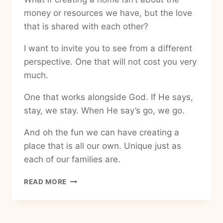
money or resources we have, but the love
that is shared with each other?
I want to invite you to see from a different
perspective. One that will not cost you very
much.
One that works alongside God. If He says,
stay, we stay. When He say’s go, we go.
And oh the fun we can have creating a
place that is all our own. Unique just as
each of our families are.
HOW
READ MORE
TO
MAKE
MY
HOUSE