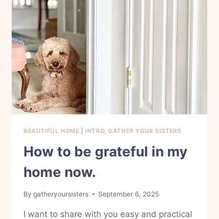
BEAUTIFUL HOME
|
INTRO, GATHER YOUR SISTERS
How to be grateful in my
home now.
By
gatheryoursisters
September 6, 2025
I want to share with you easy and practical