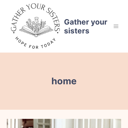
Skip
to
content
Gather your
sisters
home