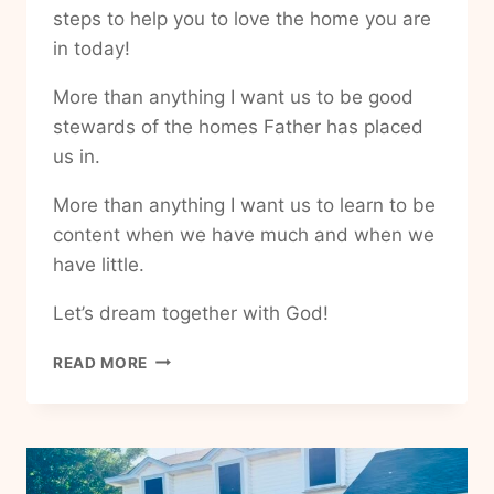
steps to help you to love the home you are
in today!
More than anything I want us to be good
stewards of the homes Father has placed
us in.
More than anything I want us to learn to be
content when we have much and when we
have little.
Let’s dream together with God!
HOW
READ MORE
TO
BE
GRATEFUL
IN
MY