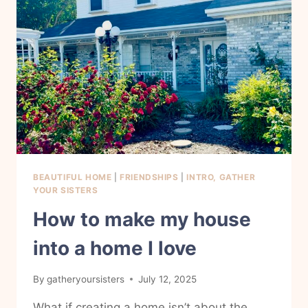
HOME
NOW.
BEAUTIFUL HOME
|
FRIENDSHIPS
|
INTRO, GATHER
YOUR SISTERS
How to make my house
into a home I love
By
gatheryoursisters
July 12, 2025
What if creating a home isn’t about the