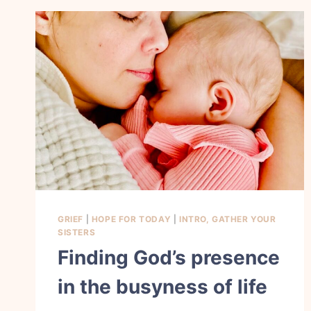
GRIEF
|
HOPE FOR TODAY
|
INTRO, GATHER YOUR
SISTERS
Finding God’s presence
in the busyness of life