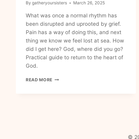
By
gatheryoursisters
March 26, 2025
What was once a normal rhythm has
been disrupted and uprooted by grief.
Pain has a way of doing this, and next
thing we know we feel lost at sea. How
did I get here? God, where did you go?
Practical guide to return to the heart of
God.
FINDING
READ MORE
GOD’S
PRESENCE
IN
THE
BUSYNESS
OF
LIFE
© 20