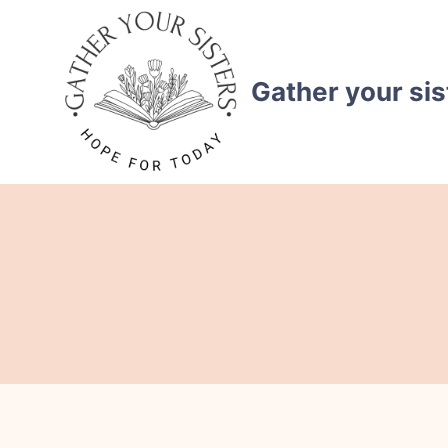
Skip
to
content
Gather your sis