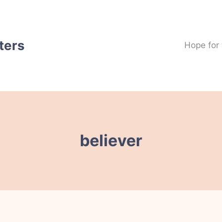
ters
Hope for
believer