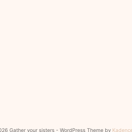
26 Gather your sisters - WordPress Theme by
Kadenc