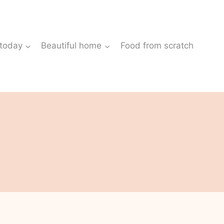
 today
Beautiful home
Food from scratch