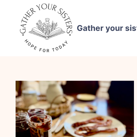
Skip
to
content
Gather your sis