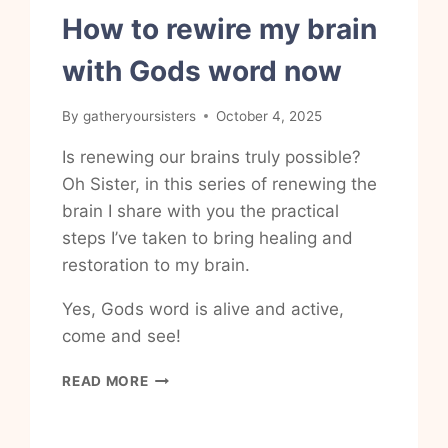
How to rewire my brain
with Gods word now
By
gatheryoursisters
October 4, 2025
Is renewing our brains truly possible?
Oh Sister, in this series of renewing the
brain I share with you the practical
steps I’ve taken to bring healing and
restoration to my brain.
Yes, Gods word is alive and active,
come and see!
HOW
READ MORE
TO
REWIRE
MY