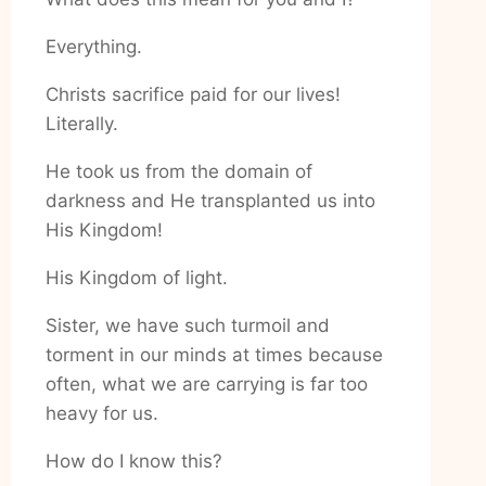
Everything.
Christs sacrifice paid for our lives!
Literally.
He took us from the domain of
darkness and He transplanted us into
His Kingdom!
His Kingdom of light.
Sister, we have such turmoil and
torment in our minds at times because
often, what we are carrying is far too
heavy for us.
How do I know this?