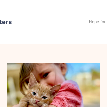
ters
Hope for