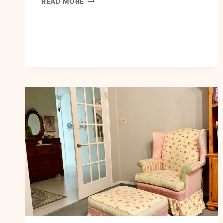
READ MORE
TO
WALK
IN
BOLD
FAITH
AND
COURAGE
TODAY