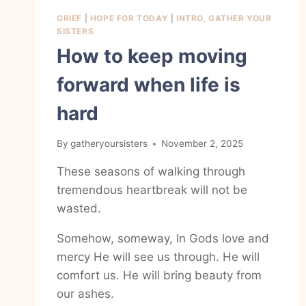
GRIEF
|
HOPE FOR TODAY
|
INTRO, GATHER YOUR
SISTERS
How to keep moving
forward when life is
hard
By
gatheryoursisters
November 2, 2025
These seasons of walking through
tremendous heartbreak will not be
wasted.
Somehow, someway, In Gods love and
mercy He will see us through. He will
comfort us. He will bring beauty from
our ashes.