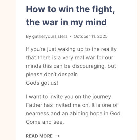
How to win the fight,
the war in my mind
By
gatheryoursisters
October 11, 2025
If you’re just waking up to the reality
that there is a very real war for our
minds this can be discouraging, but
please don’t despair.
Gods got us!
I want to invite you on the journey
Father has invited me on. It is one of
nearness and an abiding hope in God.
Come and see.
HOW
READ MORE