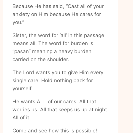
Because He has said, “Cast all of your
anxiety on Him because He cares for
you.”
Sister, the word for ‘all’ in this passage
means all. The word for burden is
“pasan” meaning a heavy burden
carried on the shoulder.
The Lord wants you to give Him every
single care. Hold nothing back for
yourself.
He wants ALL of our cares. All that
worries us. All that keeps us up at night.
All of it.
Come and see how this is possible!