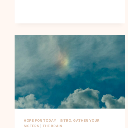
HOPE FOR TODAY
|
INTRO, GATHER YOUR
SISTERS
|
THE BRAIN