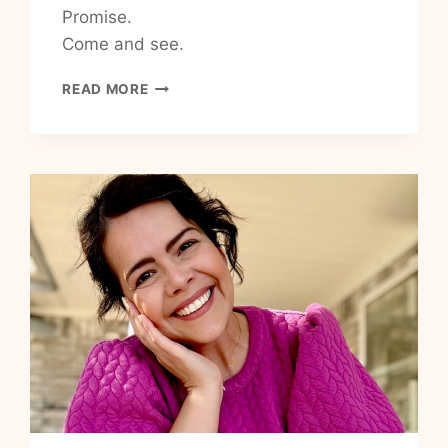
Promise.
Come and see.
HOW
READ MORE
TO
ENCOURAGE
YOURSELF
IN
THE
LORD
TODAY