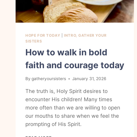
HOPE FOR TODAY
|
INTRO, GATHER YOUR
SISTERS
How to walk in bold
faith and courage today
By
gatheryoursisters
January 31, 2026
The truth is, Holy Spirit desires to
encounter His children! Many times
more often than we are willing to open
our mouths to share when we feel the
prompting of His Spirit.
HOW