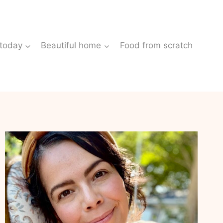
 today
Beautiful home
Food from scratch