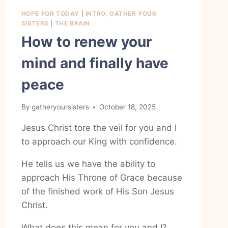
HOPE FOR TODAY
|
INTRO, GATHER YOUR
SISTERS
|
THE BRAIN
How to renew your
mind and finally have
peace
By
gatheryoursisters
October 18, 2025
Jesus Christ tore the veil for you and I
to approach our King with confidence.
He tells us we have the ability to
approach His Throne of Grace because
of the finished work of His Son Jesus
Christ.
What does this mean for you and I?