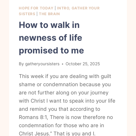
HOPE FOR TODAY
|
INTRO, GATHER YOUR
SISTERS
|
THE BRAIN
How to walk in
newness of life
promised to me
By
gatheryoursisters
October 25, 2025
This week if you are dealing with guilt
shame or condemnation because you
are not further along on your journey
with Christ I want to speak into your life
and remind you that according to
Romans 8:1, There is now therefore no
condemnation for those who are in
Christ Jesus.” That is you and I.