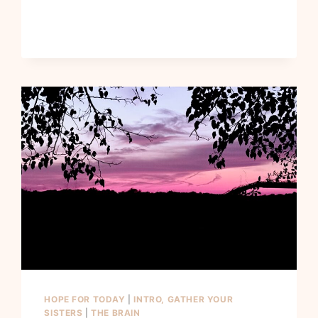
HOPE FOR TODAY
|
INTRO, GATHER YOUR
SISTERS
|
THE BRAIN