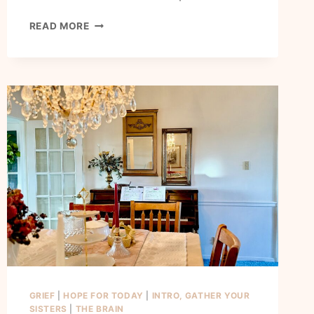
HOW
READ MORE
TO
RENEW
YOUR
MIND
AND
FINALLY
HAVE
PEACE
GRIEF
|
HOPE FOR TODAY
|
INTRO, GATHER YOUR
SISTERS
|
THE BRAIN