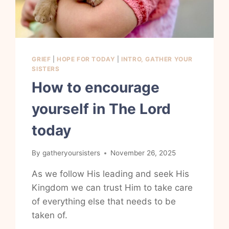
GRIEF
|
HOPE FOR TODAY
|
INTRO, GATHER YOUR
SISTERS
How to encourage
yourself in The Lord
today
By
gatheryoursisters
November 26, 2025
As we follow His leading and seek His
Kingdom we can trust Him to take care
of everything else that needs to be
taken of.