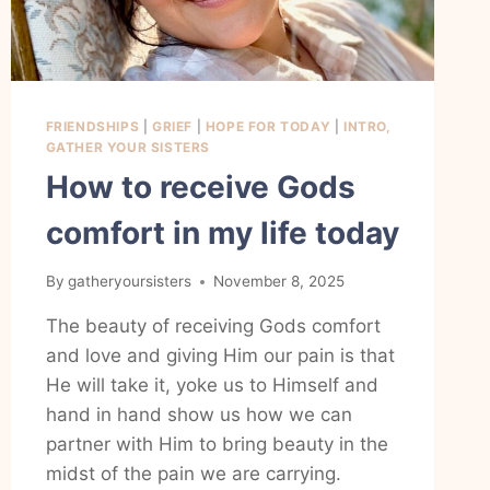
FRIENDSHIPS
|
GRIEF
|
HOPE FOR TODAY
|
INTRO,
GATHER YOUR SISTERS
How to receive Gods
comfort in my life today
By
gatheryoursisters
November 8, 2025
The beauty of receiving Gods comfort
and love and giving Him our pain is that
He will take it, yoke us to Himself and
hand in hand show us how we can
partner with Him to bring beauty in the
midst of the pain we are carrying.