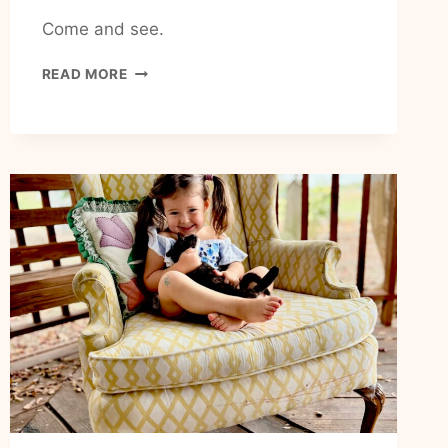
Come and see.
HOW
READ MORE
TO
RECEIVE
GODS
COMFORT
IN
MY
LIFE
TODAY