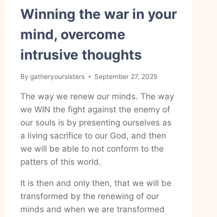
Winning the war in your
mind, overcome
intrusive thoughts
By
gatheryoursisters
September 27, 2025
The way we renew our minds. The way
we WIN the fight against the enemy of
our souls is by presenting ourselves as
a living sacrifice to our God, and then
we will be able to not conform to the
patters of this world.
It is then and only then, that we will be
transformed by the renewing of our
minds and when we are transformed