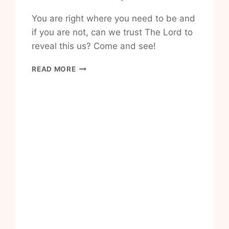
You are right where you need to be and
if you are not, can we trust The Lord to
reveal this us? Come and see!
HOW
READ MORE
TO
WALK
IN
NEWNESS
OF
LIFE
PROMISED
TO
ME