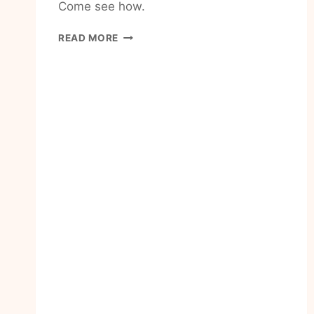
Come see how.
HOW
READ MORE
TO
KEEP
MOVING
FORWARD
WHEN
LIFE
IS
HARD